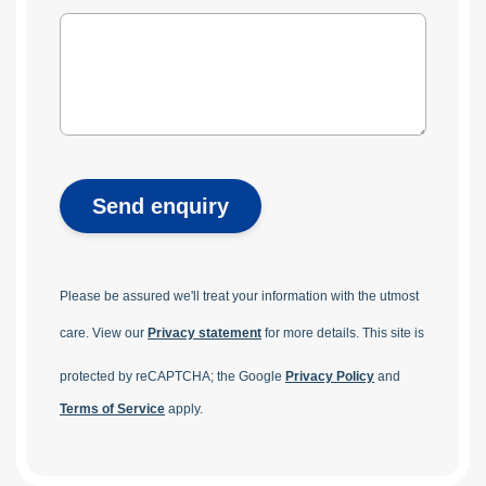
Send enquiry
Please be assured we'll treat your information with the utmost
care. View our
Privacy statement
for more details.
This site is
protected by reCAPTCHA; the Google
Privacy Policy
and
Terms of Service
apply.