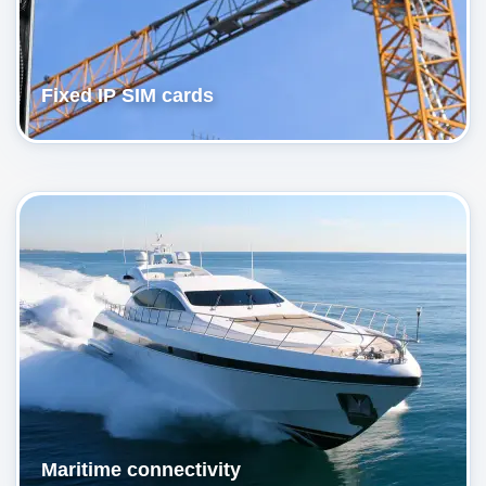
Fixed IP SIM cards
Maritime connectivity