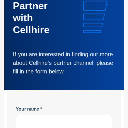
Partner
with
Cellhire
If you are interested in finding out more
about Cellhire's partner channel, please
fill in the form below.
Your name
*