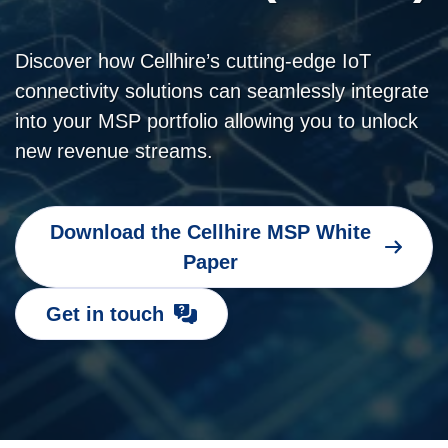
Discover how Cellhire’s cutting-edge IoT
connectivity solutions can seamlessly integrate
into your MSP portfolio allowing you to unlock
new revenue streams.
Download the Cellhire MSP White
Paper
Get in touch