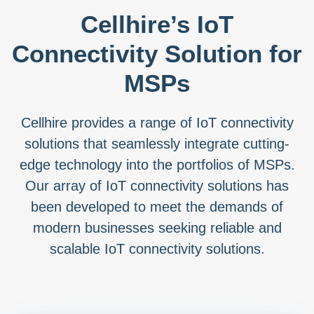
Cellhire’s IoT
Connectivity Solution for
MSPs
Cellhire provides a range of IoT connectivity
solutions that seamlessly integrate cutting-
edge technology into the portfolios of MSPs.
Our array of IoT connectivity solutions has
been developed to meet the demands of
modern businesses seeking reliable and
scalable IoT connectivity solutions.