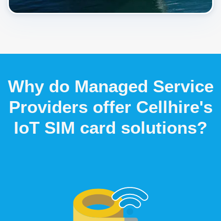
Why do Managed Service
Providers offer Cellhire's
IoT SIM card solutions?