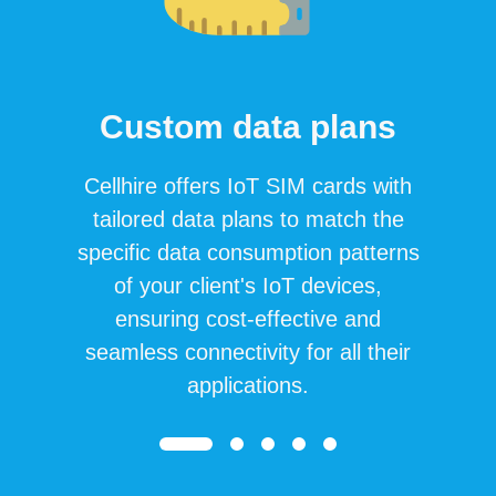
Custom data plans
Cellhire offers IoT SIM cards with
tailored data plans to match the
specific data consumption patterns
of your client's IoT devices,
ensuring cost-effective and
seamless connectivity for all their
applications.