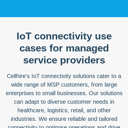
IoT connectivity use
cases for managed
service providers
Cellhire's IoT connectivity solutions cater to a
wide range of MSP customers, from large
enterprises to small businesses. Our solutions
can adapt to diverse customer needs in
healthcare, logistics, retail, and other
industries. We ensure reliable and tailored
connectivity to optimise operations and drive