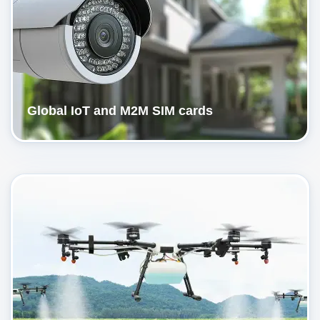
Global IoT and M2M SIM cards