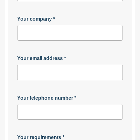
Your company
*
Your email address
*
Your telephone number
*
Your requirements
*