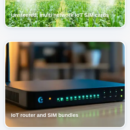
Unsteered, multi network IoT SIM cards
IoT router and SIM bundles