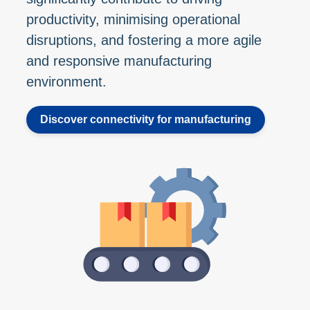
productivity, minimising operational
disruptions, and fostering a more agile
and responsive manufacturing
environment.
Discover connectivity for manufacturing