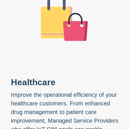
Healthcare
Improve the operational efficiency of your
healthcare customers. From enhanced
drug management to patient care
improvement, Managed Service Providers