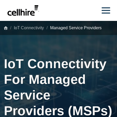
Skip to main content
IoT Connectivity
Managed Service Providers
IoT Connectivity
For Managed
Service
Providers (MSPs)