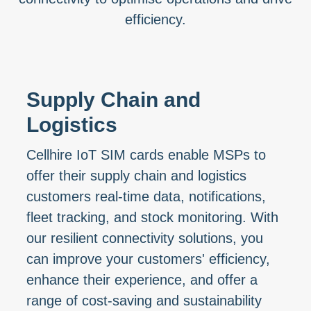
efficiency.
Supply Chain and
Logistics
Cellhire IoT SIM cards enable MSPs to
offer their supply chain and logistics
customers real-time data, notifications,
fleet tracking, and stock monitoring. With
our resilient connectivity solutions, you
can improve your customers' efficiency,
enhance their experience, and offer a
range of cost-saving and sustainability