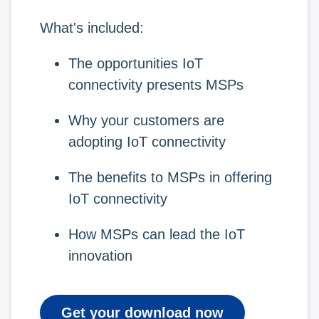
What's included:
The opportunities IoT
connectivity presents MSPs
Why your customers are
adopting IoT connectivity
The benefits to MSPs in offering
IoT connectivity
How MSPs can lead the IoT
innovation
Get your download now