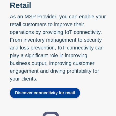
Retail
As an MSP Provider, you can enable your
retail customers to improve their
operations by providing IoT connectivity.
From inventory management to security
and loss prevention, IoT connectivity can
play a significant role in improving
business output, improving customer
engagement and driving profitability for
your clients.
Discover connectivity for retail