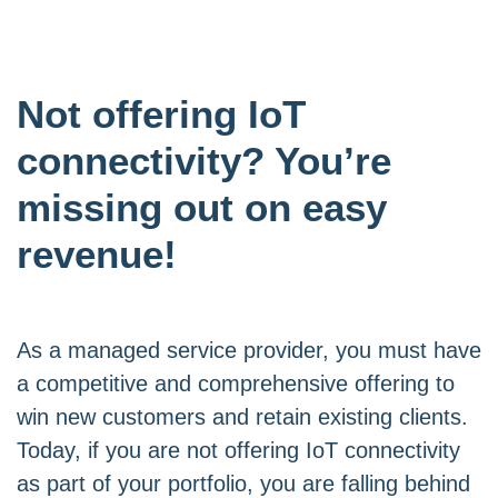
Not offering IoT
connectivity? You’re
missing out on easy
revenue!
As a managed service provider, you must have
a competitive and comprehensive offering to
win new customers and retain existing clients.
Today, if you are not offering IoT connectivity
as part of your portfolio, you are falling behind