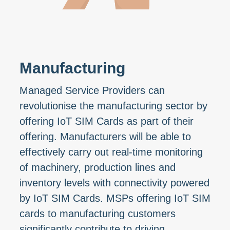
Manufacturing
Managed Service Providers can
revolutionise the manufacturing sector by
offering IoT SIM Cards as part of their
offering. Manufacturers will be able to
effectively carry out real-time monitoring
of machinery, production lines and
inventory levels with connectivity powered
by IoT SIM Cards. MSPs offering IoT SIM
cards to manufacturing customers
significantly contribute to driving