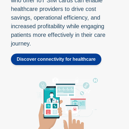
who offer IoT SIM cards can enable
healthcare providers to drive cost
savings, operational efficiency, and
increased profitability while engaging
patients more effectively in their care
journey.
Discover connectivity for healthcare