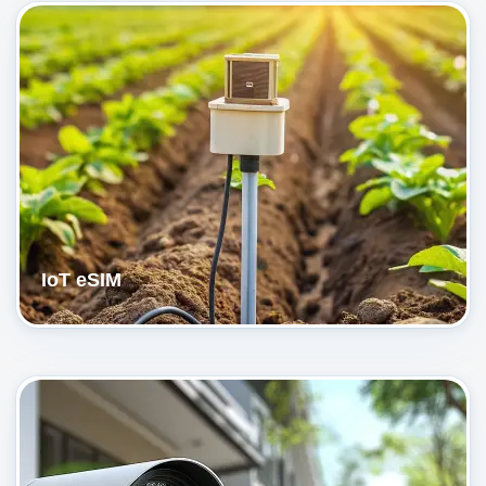
IoT eSIM