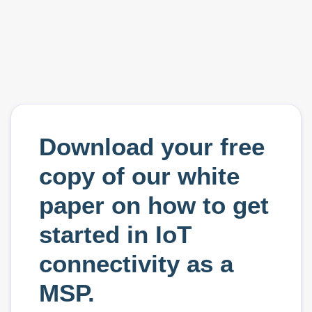
Download your free
copy of our white
paper on how to get
started in IoT
connectivity as a
MSP.