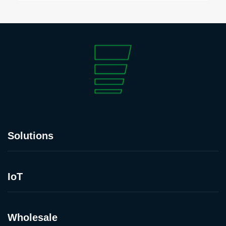
Solutions
IoT
Wholesale