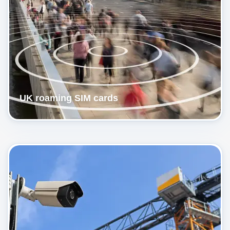
UK roaming SIM cards