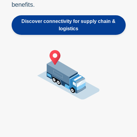
benefits.
Discover connectivity for supply chain &
logistics