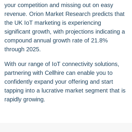
your competition and missing out on easy
revenue. Orion Market Research predicts that
the UK IoT marketing is experiencing
significant growth, with projections indicating a
compound annual growth rate of 21.8%
through 2025.
With our range of IoT connectivity solutions,
partnering with Cellhire can enable you to
confidently expand your offering and start
tapping into a lucrative market segment that is
rapidly growing.