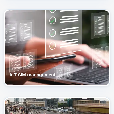
IoT SIM management