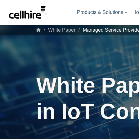
Skip to main content
Products & Solutions
I
White Paper
Managed Service Provid
White Pap
in IoT Co