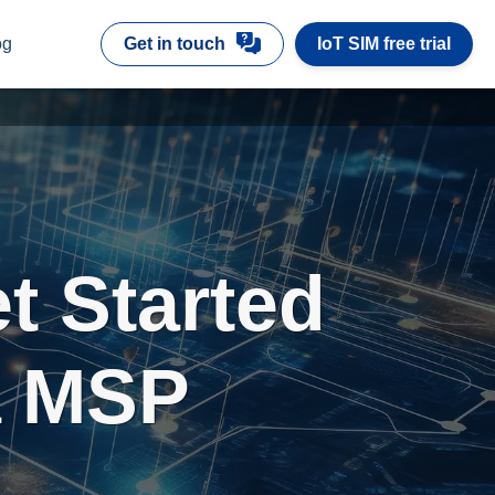
og
Get in touch
IoT SIM free trial
t Started
 a MSP