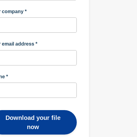
r company
*
 email address
*
ne
*
Download your file
now