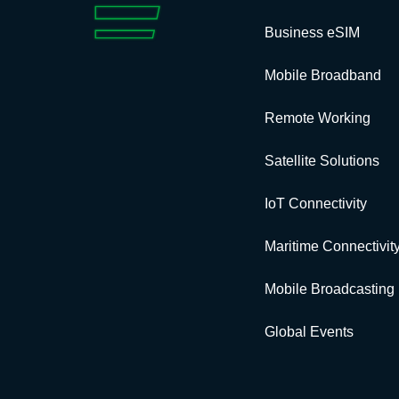
Business eSIM
Mobile Broadband
Remote Working
Satellite Solutions
IoT Connectivity
Maritime Connectivit
Mobile Broadcasting
Global Events