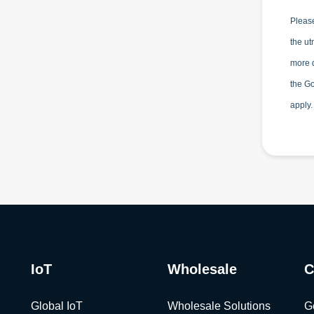
Please
the ut
more d
the G
apply.
IoT
Wholesale
C
Global IoT
Wholesale Solutions
G