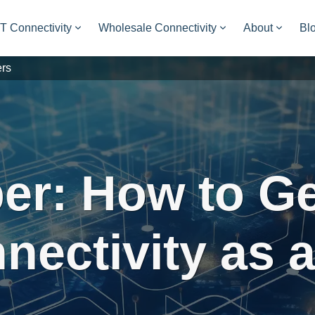
oT Connectivity
Wholesale Connectivity
About
Bl
ers
er: How to Ge
nnectivity as