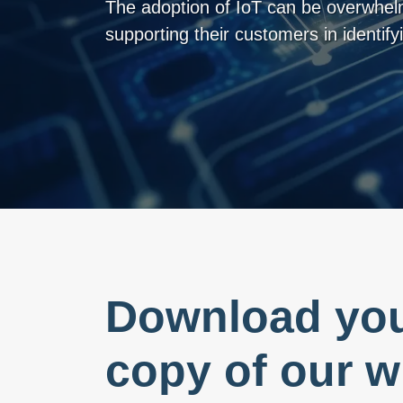
The adoption of IoT can be overwhelm
supporting their customers in identifyi
Download you
copy of our w