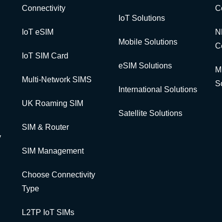
Connectivity
C
IoT Solutions
IoT eSIM
N
Mobile Solutions
C
IoT SIM Card
eSIM Solutions
M
Multi-Network SIMS
S
International Solutions
UK Roaming SIM
Satellite Solutions
SIM & Router
y
SIM Management
Choose Connectivity
Type
L2TP IoT SIMs