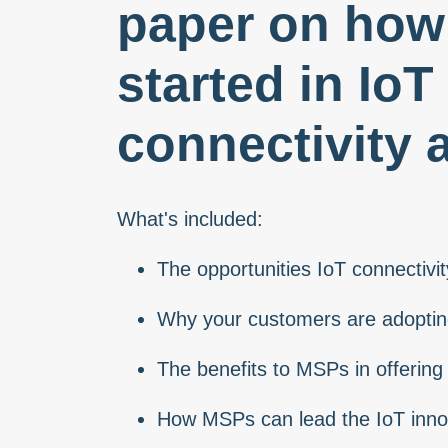
paper on how 
started in IoT
connectivity 
What's included:
The opportunities IoT connectiv
Why your customers are adopting
The benefits to MSPs in offering 
How MSPs can lead the IoT inno