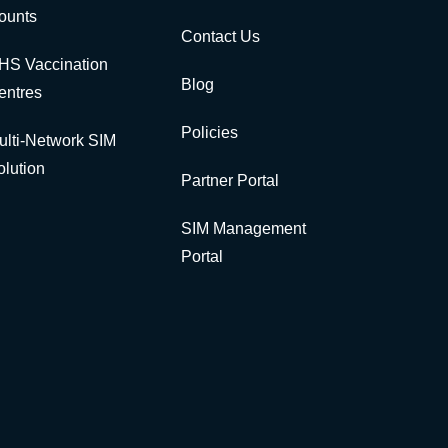
ounts
Contact Us
HS Vaccination
Blog
entres
Policies
ulti-Network SIM
olution
Partner Portal
SIM Management
Portal