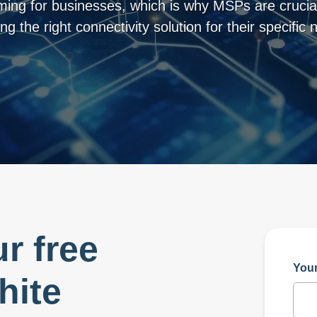
ing for businesses, which is why MSPs are crucial
ng the right connectivity solution for their specific 
r free
You
hite