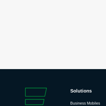
Solutions
Business Mobiles