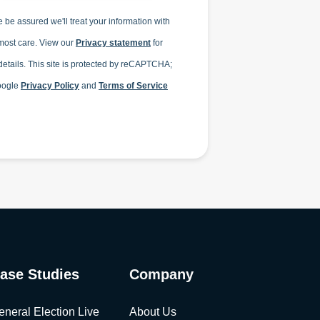
 be assured we'll treat your information with
most care. View our
Privacy statement
for
etails.
This site is protected by reCAPTCHA;
oogle
Privacy Policy
and
Terms of Service
ase Studies
Company
eneral Election Live
About Us