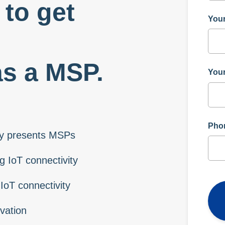
to get
You
as a MSP.
Your
Pho
ity presents MSPs
 IoT connectivity
IoT connectivity
vation