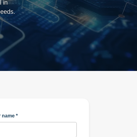
 in
needs.
r name
*