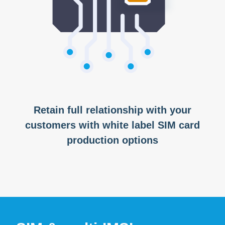
Retain full relationship with your
customers with white label SIM card
production options