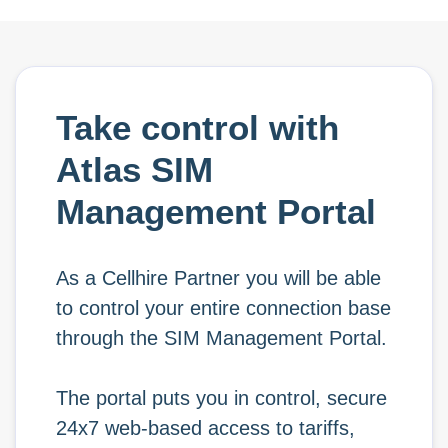
Take control with
Atlas SIM
Management Portal
As a Cellhire Partner you will be able
to control your entire connection base
through the SIM Management Portal.
The portal puts you in control, secure
24x7 web-based access to tariffs,