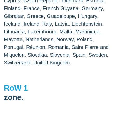
Cyprus, Czech Republic, Denmark, Estonia,
Finland, France, French Guyana, Germany,
Gibraltar, Greece, Guadeloupe, Hungary,
Iceland, Ireland, Italy, Latvia, Liechtenstein,
Lithuania, Luxembourg, Malta, Martinique,
Mayotte, Netherlands, Norway, Poland,
Portugal, Réunion, Romania, Saint Pierre and
Miquelon, Slovakia, Slovenia, Spain, Sweden,
Switzerland, United Kingdom.
RoW 1
zone.