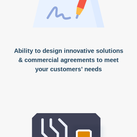
Ability to design innovative solutions
& commercial agreements to meet
your customers’ needs