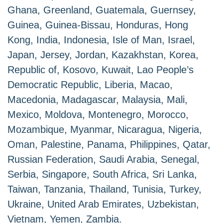
Ghana, Greenland, Guatemala, Guernsey,
Guinea, Guinea-Bissau, Honduras, Hong
Kong, India, Indonesia, Isle of Man, Israel,
Japan, Jersey, Jordan, Kazakhstan, Korea,
Republic of, Kosovo, Kuwait, Lao People’s
Democratic Republic, Liberia, Macao,
Macedonia, Madagascar, Malaysia, Mali,
Mexico, Moldova, Montenegro, Morocco,
Mozambique, Myanmar, Nicaragua, Nigeria,
Oman, Palestine, Panama, Philippines, Qatar,
Russian Federation, Saudi Arabia, Senegal,
Serbia, Singapore, South Africa, Sri Lanka,
Taiwan, Tanzania, Thailand, Tunisia, Turkey,
Ukraine, United Arab Emirates, Uzbekistan,
Vietnam, Yemen, Zambia.