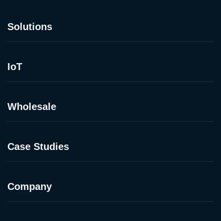
Solutions
IoT
Wholesale
Case Studies
Company