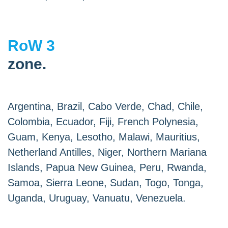
RoW 3
zone.
Argentina, Brazil, Cabo Verde, Chad, Chile,
Colombia, Ecuador, Fiji, French Polynesia,
Guam, Kenya, Lesotho, Malawi, Mauritius,
Netherland Antilles, Niger, Northern Mariana
Islands, Papua New Guinea, Peru, Rwanda,
Samoa, Sierra Leone, Sudan, Togo, Tonga,
Uganda, Uruguay, Vanuatu, Venezuela.