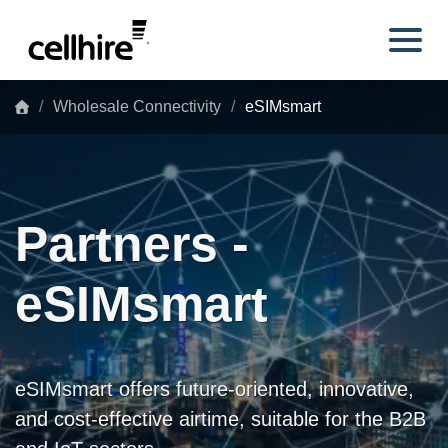
Skip to main content
Wholesale Connectivity
eSIMsmart
Partners -
eSIMsmart
eSIMsmart offers future-oriented, innovative,
and cost-effective airtime, suitable for the B2B