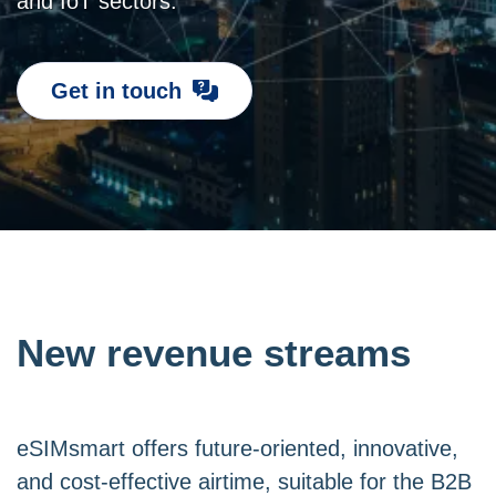
and IoT sectors.
Get in touch
New revenue streams
eSIMsmart offers future-oriented, innovative,
and cost-effective airtime, suitable for the B2B