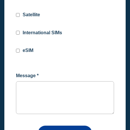
Satellite
International SIMs
eSIM
Message
*