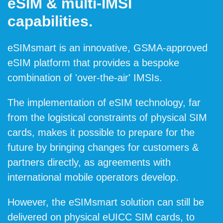
eSIM & multi-IMSI
capabilities.
eSIMsmart is an innovative, GSMA-approved
eSIM platform that provides a bespoke
combination of 'over-the-air' IMSIs.
The implementation of eSIM technology, far
from the logistical constraints of physical SIM
cards, makes it possible to prepare for the
future by bringing changes for customers &
partners directly, as agreements with
international mobile operators develop.
However, the eSIMsmart solution can still be
delivered on physical eUICC SIM cards, to