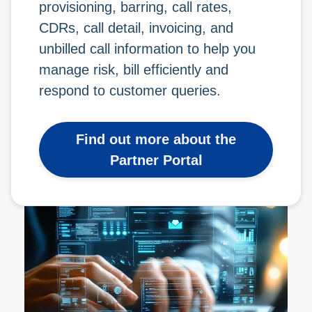
provisioning, barring, call rates,
CDRs, call detail, invoicing, and
unbilled call information to help you
manage risk, bill efficiently and
respond to customer queries.
Find out more about the
Partner Portal