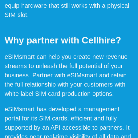
equip hardware that still works with a physical
SIM slot.
Why partner with Cellhire?
eSIMsmart can help you create new revenue
streams to unleash the full potential of your
business. Partner with eSIMsmart and retain
the full relationship with your customers with
white label SIM card production options.
eSIMsmart has developed a management
portal for its SIM cards, efficient and fully
supported by an API accessible to partners. It
provides near real-time visibility of all data and