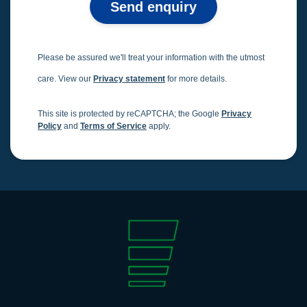
Send enquiry
Please be assured we'll treat your information with the utmost
care. View our
Privacy statement
for more details.
This site is protected by reCAPTCHA; the Google
Privacy
Policy
and
Terms of Service
apply.