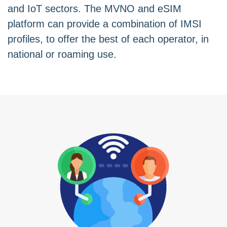
and IoT sectors. The MVNO and eSIM
platform can provide a combination of IMSI
profiles, to offer the best of each operator, in
national or roaming use.