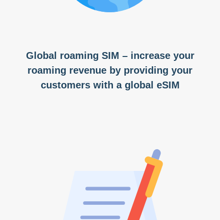
Global roaming SIM – increase your
roaming revenue by providing your
customers with a global eSIM