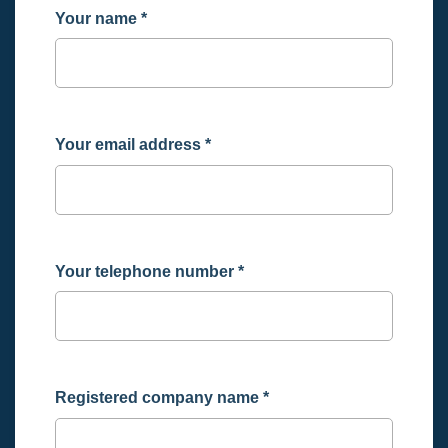
Your name
*
Your email address
*
Your telephone number
*
Registered company name
*