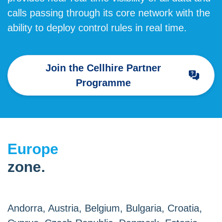
calls passing through its core network with the
ability to deploy control rules in real time.
Join the Cellhire Partner
Programme
Europe
zone.
Andorra, Austria, Belgium, Bulgaria, Croatia,