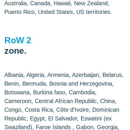
Australia, Canada, Hawaii, New Zealand,
Puerto Rico, United States, US territories.
RoW 2
zone.
Albania, Algeria, Armenia, Azerbaijan, Belarus,
Benin, Bermuda, Bosnia and Herzegovina,
Botswana, Burkina faso, Cambodia,
Cameroon, Central African Republic, China,
Congo, Costa Rica, Côte d’Ivoire, Dominican
Republic, Egypt, El Salvador, Eswatini (ex
Swaziland), Faroe Islands , Gabon, Georgia,