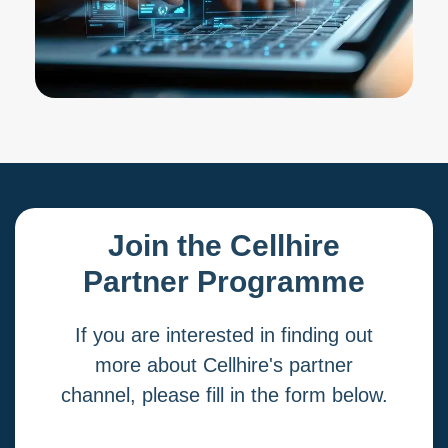
Join the Cellhire
Partner Programme
If you are interested in finding out
more about Cellhire's partner
channel, please fill in the form below.