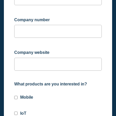
Company number
Company website
What products are you interested in?
Mobile
IoT