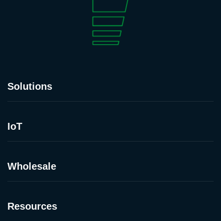
Solutions
IoT
Wholesale
Resources