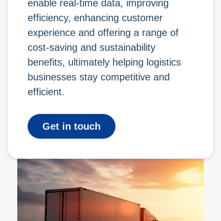
enable real-time data, improving
efficiency, enhancing customer
experience and offering a range of
cost-saving and sustainability
benefits, ultimately helping logistics
businesses stay competitive and
efficient.
Get in touch