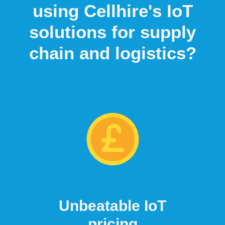
using Cellhire's IoT
solutions for supply
chain and logistics?
Unbeatable IoT
pricing