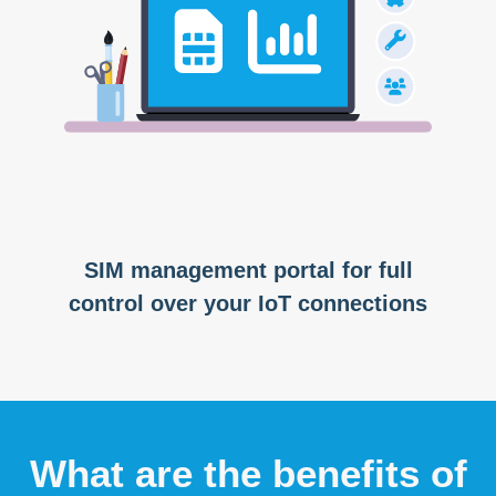
SIM management portal for full
control over your IoT connections
What are the benefits of