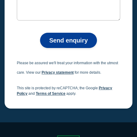
Send enquiry
Please be assured we'll treat your information with the utmost
care. View our
Privacy statement
for more details.
This site is protected by reCAPTCHA; the Google
Privacy
Policy
and
Terms of Service
apply.