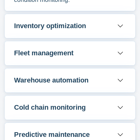
Inventory optimization
Fleet management
Warehouse automation
Cold chain monitoring
Predictive maintenance