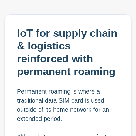
IoT for supply chain
& logistics
reinforced with
permanent roaming
Permanent roaming is where a
traditional data SIM card is used
outside of its home network for an
extended period.