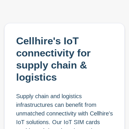
Cellhire's IoT
connectivity for
supply chain &
logistics
Supply chain and logistics
infrastructures can benefit from
unmatched connectivity with Cellhire's
IoT solutions. Our IoT SIM cards