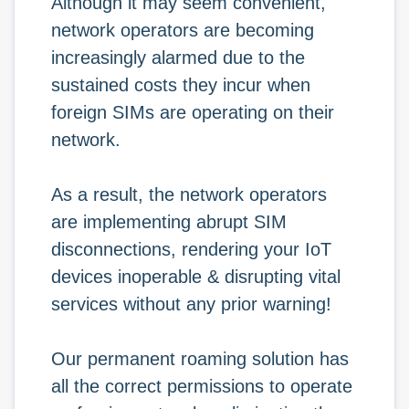
Although it may seem convenient,
network operators are becoming
increasingly alarmed due to the
sustained costs they incur when
foreign SIMs are operating on their
network.
As a result, the network operators
are implementing abrupt SIM
disconnections, rendering your IoT
devices inoperable & disrupting vital
services without any prior warning!
Our permanent roaming solution has
all the correct permissions to operate