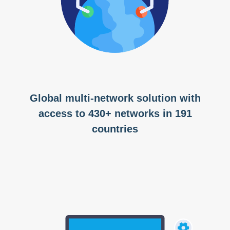
Global multi-network solution with
access to 430+ networks in 191
countries