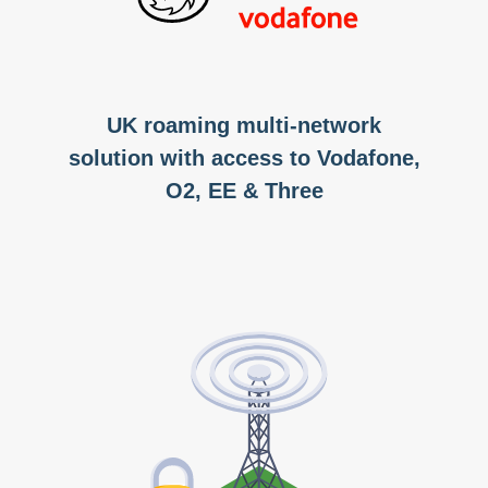
UK roaming multi-network
solution with access to Vodafone,
O2, EE & Three