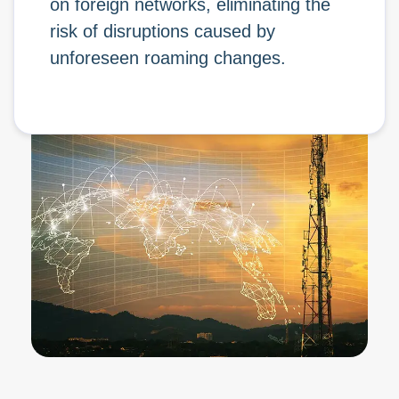
on foreign networks, eliminating the
risk of disruptions caused by
unforeseen roaming changes.