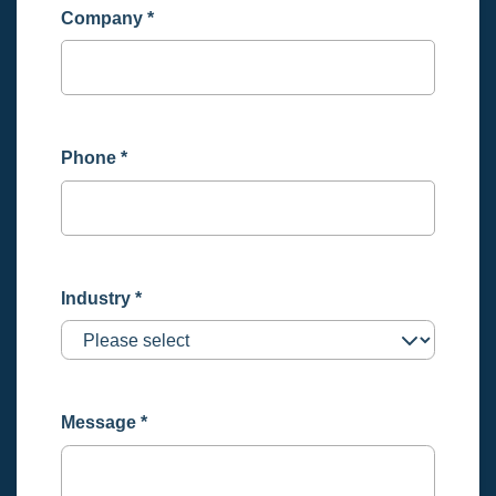
Company
*
Phone
*
Industry
*
Message
*