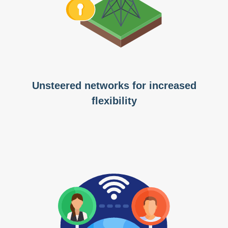
Unsteered networks for increased
flexibility