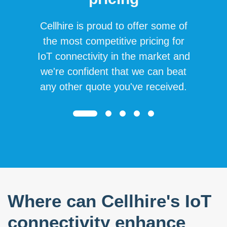
Cellhire is proud to offer some of
the most competitive pricing for
IoT connectivity in the market and
we're confident that we can beat
any other quote you've received.
Where can Cellhire's IoT
connectivity enhance