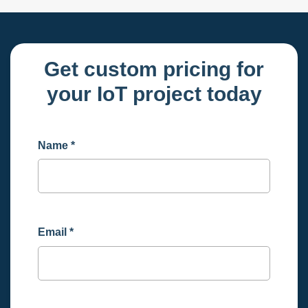
Get custom pricing for
your IoT project today
Name
*
Email
*