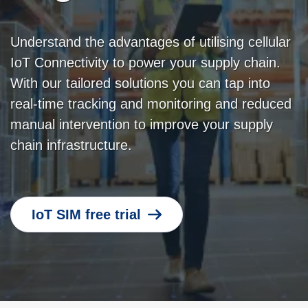
Understand the advantages of utilising cellular
IoT Connectivity to power your supply chain.
With our tailored solutions you can tap into
real-time tracking and monitoring and reduced
manual intervention to improve your supply
chain infrastructure.
IoT SIM free trial