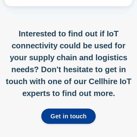
Interested to find out if IoT
connectivity could be used for
your supply chain and logistics
needs? Don't hesitate to get in
touch with one of our Cellhire IoT
experts to find out more.
Get in touch