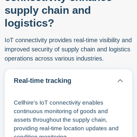
supply chain and
logistics?
IoT connectivity provides real-time visibility and
improved security of supply chain and logistics
operations across various industries.
Real-time tracking
Cellhire's IoT connectivity enables
continuous monitoring of goods and
assets throughout the supply chain,
providing real-time location updates and
condition monitoring.