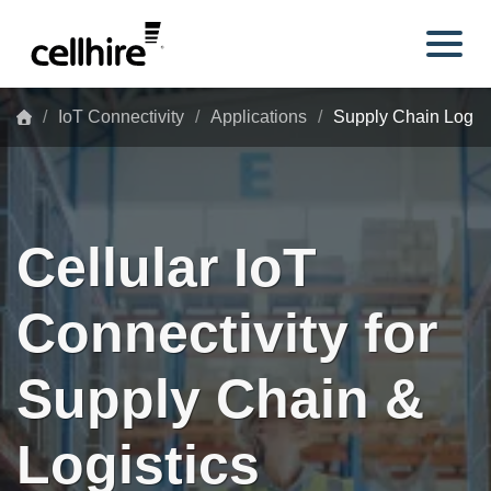
Skip to main content
IoT Connectivity
Applications
Supply Chain Logist
Cellular IoT
Connectivity for
Supply Chain &
Logistics