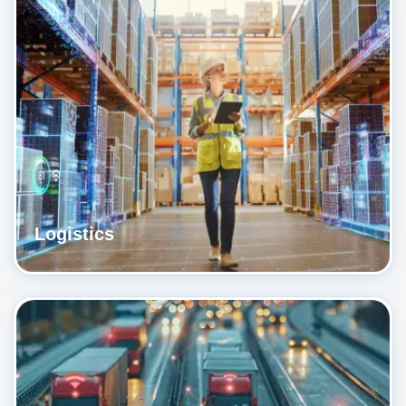
Logistics