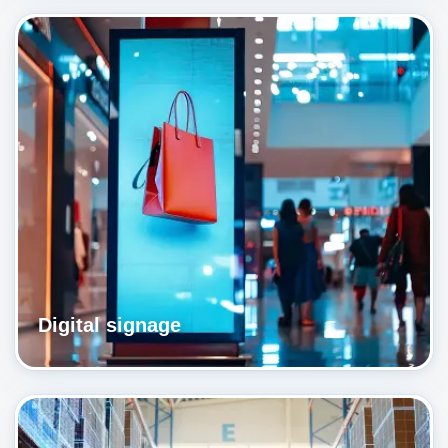
Digital signage