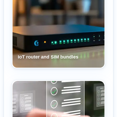
IoT router and SIM bundles