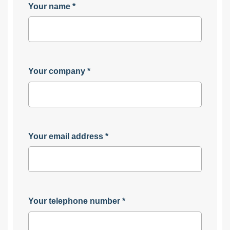
Your name
*
Your company
*
Your email address
*
Your telephone number
*