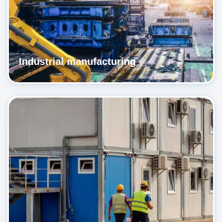
Industrial manufacturing