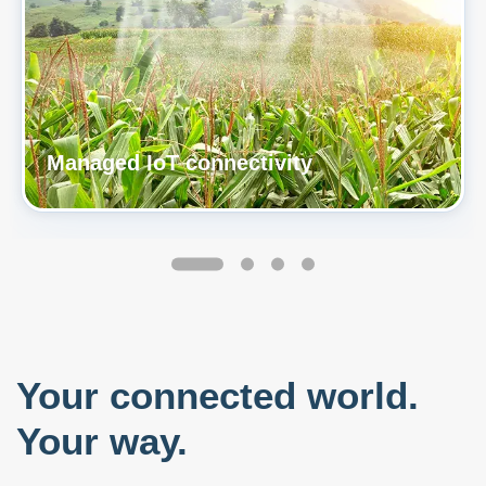
Managed IoT connectivity
Your connected world.
Your way.