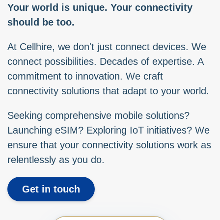
Your world is unique. Your connectivity
should be too.
At Cellhire, we don't just connect devices. We
connect possibilities. Decades of expertise. A
commitment to innovation. We craft
connectivity solutions that adapt to your world.
Seeking comprehensive mobile solutions?
Launching eSIM? Exploring IoT initiatives? We
ensure that your connectivity solutions work as
relentlessly as you do.
Get in touch