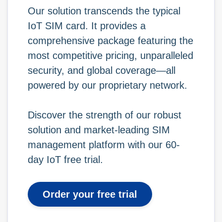
Our solution transcends the typical
IoT SIM card. It provides a
comprehensive package featuring the
most competitive pricing, unparalleled
security, and global coverage—all
powered by our proprietary network.
Discover the strength of our robust
solution and market-leading SIM
management platform with our 60-
day IoT free trial.
Order your free trial