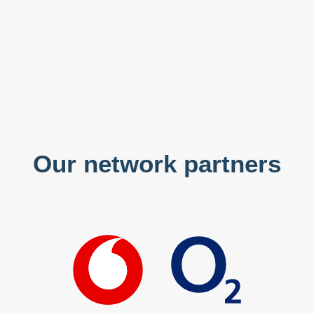
Our network partners