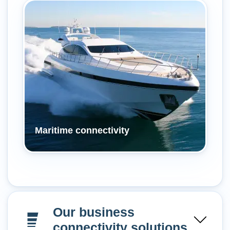
Maritime connectivity
Our business
connectivity solutions