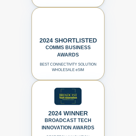
2024 SHORTLISTED
COMMS BUSINESS
AWARDS
BEST CONNECTIVITY SOLUTION
WHOLESALE
e
SIM
2024 WINNER
BROADCAST TECH
INNOVATION AWARDS