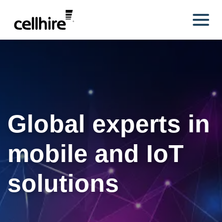
Skip to main content
Global experts in
mobile and IoT
solutions