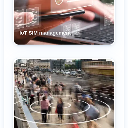
IoT SIM management