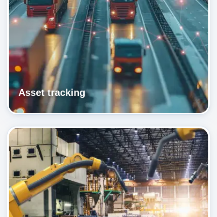
Asset tracking