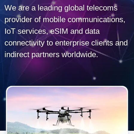
We are a leading global telecoms
provider of mobile communications,
IoT services, eSIM and data
connectivity to enterprise clients and
indirect partners worldwide.