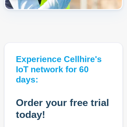
Experience Cellhire's
IoT network for 60
days:
Order your free trial
today!