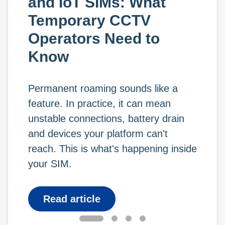
and IoT SIMs: What
Temporary CCTV
Operators Need to
Know
Permanent roaming sounds like a
feature. In practice, it can mean
unstable connections, battery drain
and devices your platform can't
reach. This is what's happening inside
your SIM.
Read article