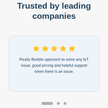
Trusted by leading
companies
Really flexible approach to solve any IoT
issue, good pricing and helpful support
when there is an issue.