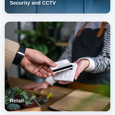
Security and CCTV
Retail