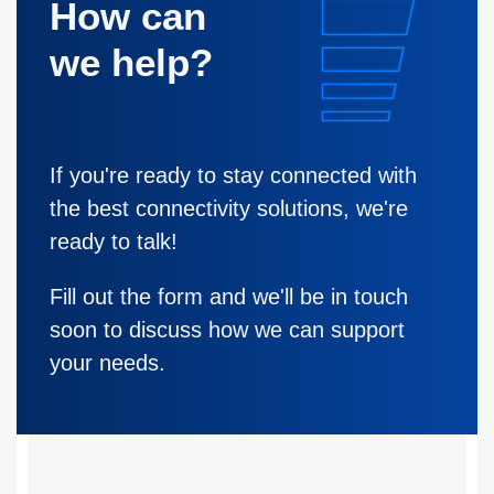
How can
we help?
If you're ready to stay connected with
the best connectivity solutions, we're
ready to talk!
Fill out the form and we'll be in touch
soon to discuss how we can support
your needs.