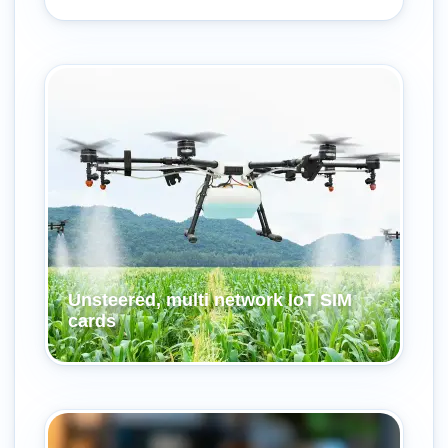
Unsteered, multi network IoT SIM
cards