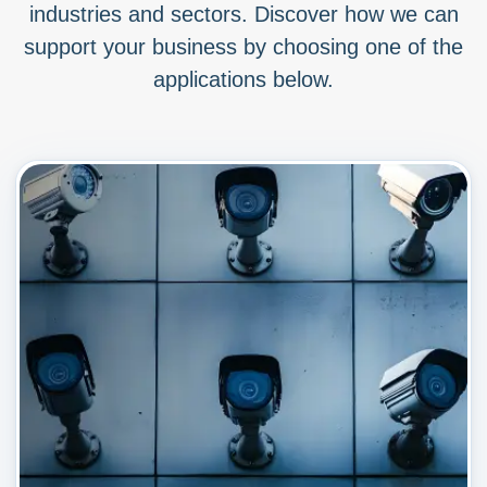
industries and sectors. Discover how we can
support your business by choosing one of the
applications below.