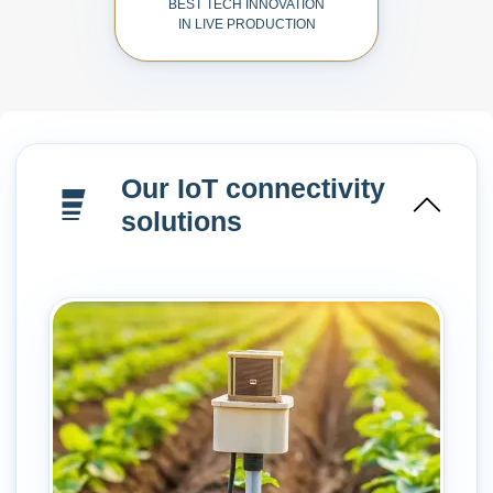
BEST TECH INNOVATION
IN LIVE PRODUCTION
Our IoT connectivity
solutions