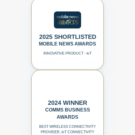
2025 SHORTLISTED
MOBILE NEWS AWARDS
INNOVATIVE PRODUCT - I
o
T
2024 WINNER
COMMS BUSINESS
AWARDS
BEST WIRELESS CONNECTIVITY
PROVIDER, I
o
T CONNECTIVITY