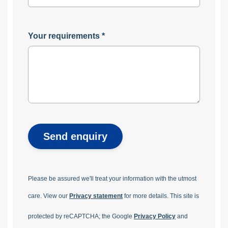
Your requirements
*
Send enquiry
Please be assured we'll treat your information with the utmost
care. View our
Privacy statement
for more details.
This site is
protected by reCAPTCHA; the Google
Privacy Policy
and