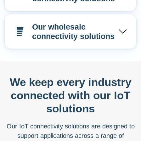
Our wholesale
connectivity solutions
We keep every industry
connected with our IoT
solutions
Our IoT connectivity solutions are designed to
support applications across a range of