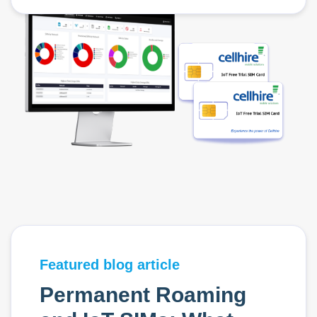
Featured blog article
Permanent Roaming