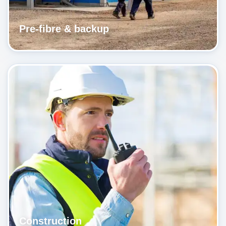
Pre-fibre & backup
Construction