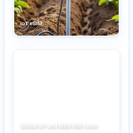
IoT eSIM
Global IoT and M2M SIM cards