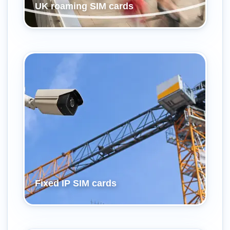
UK roaming SIM cards
Fixed IP SIM cards