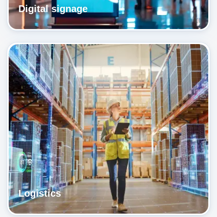
Digital signage
Logistics