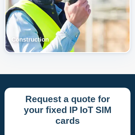
Construction
Request a quote for
your fixed IP IoT SIM
cards