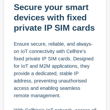
Secure your smart
devices with fixed
private IP SIM cards
Ensure secure, reliable, and always-
on IoT connectivity with Cellhire’s
fixed private IP SIM cards. Designed
for IoT and M2M applications, they
provide a dedicated, stable IP
address, preventing unauthorised
access and enabling seamless
remote management.