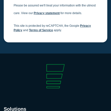
Please be assured we'll treat your information with the utmost
care. View our
Privacy statement
for more details.
This site is protected by reCAPTCHA; the Google
Privacy
Policy
and
Terms of Service
apply.
Solutions