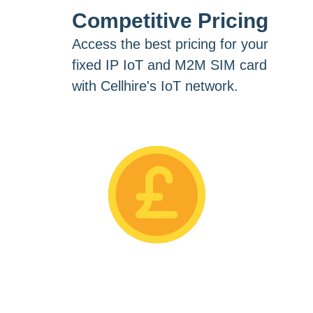
Competitive Pricing
Access the best pricing for your
fixed IP IoT and M2M SIM card
with Cellhire's IoT network.