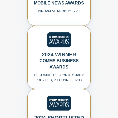
MOBILE NEWS AWARDS
INNOVATIVE PRODUCT - I
o
T
2024 WINNER
COMMS BUSINESS
AWARDS
BEST WIRELESS CONNECTIVITY
PROVIDER, I
o
T CONNECTIVITY
2024 SHORTLISTED