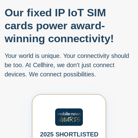
Our fixed IP IoT SIM
cards power award-
winning connectivity!
Your world is unique. Your connectivity should
be too. At Cellhire, we don't just connect
devices. We connect possibilities.
2025 SHORTLISTED