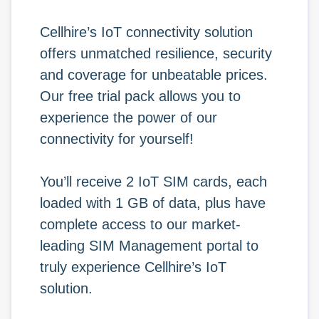
Cellhire’s IoT connectivity solution
offers unmatched resilience, security
and coverage for unbeatable prices.
Our free trial pack allows you to
experience the power of our
connectivity for yourself!
You’ll receive 2 IoT SIM cards, each
loaded with 1 GB of data, plus have
complete access to our market-
leading SIM Management portal to
truly experience Cellhire’s IoT
solution.