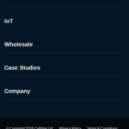
IoT
Wholesale
Case Studies
Company
©
Copyright
2026
Cellhire Ltd.
Privacy Policy
Terms & Conditions