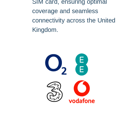
SIM card, ensuring optimal
coverage and seamless
connectivity across the United
Kingdom.