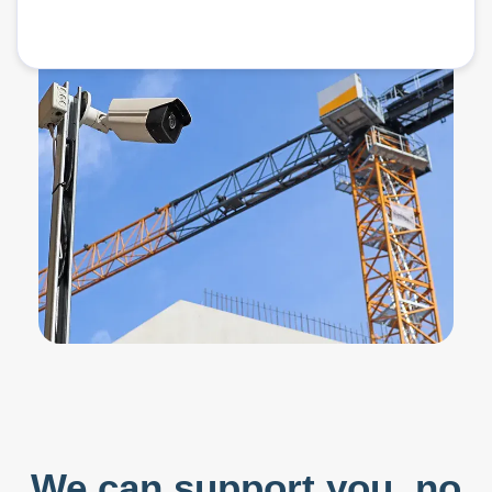
We can support you,
no