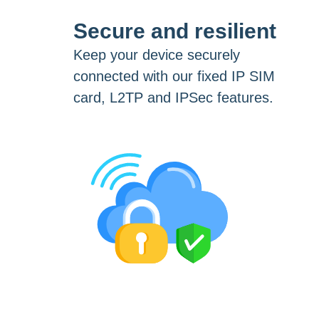
Secure and resilient
Keep your device securely
connected with our fixed IP SIM
card, L2TP and IPSec features.