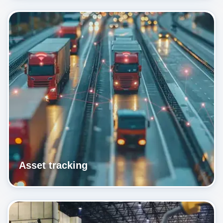
Asset tracking