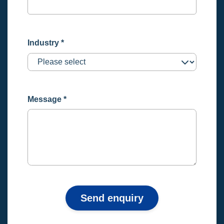
Industry
*
Message
*
Send enquiry