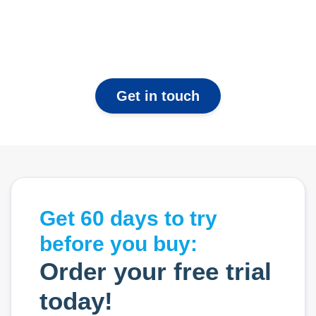
Get in touch
Get 60 days to try
before you buy:
Order your free trial
today!