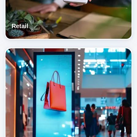
Retail