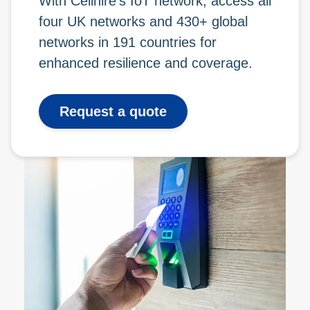
With Cellhire’s IoT network, access all
four UK networks and 430+ global
networks in 191 countries for
enhanced resilience and coverage.
Request a quote