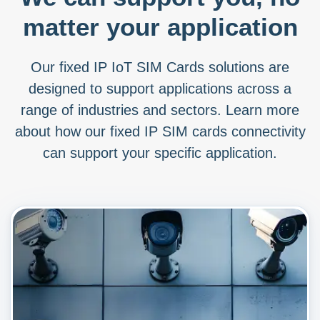
matter your application
Our fixed IP IoT SIM Cards solutions are
designed to support applications across a
range of industries and sectors. Learn more
about how our fixed IP SIM cards connectivity
can support your specific application.