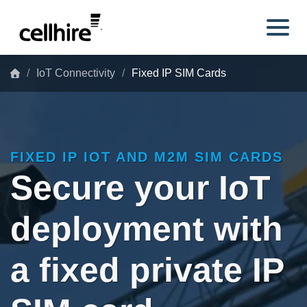
Skip to main content
IoT Connectivity
Fixed IP SIM Cards
FIXED IP IOT AND M2M SIM CARDS
Secure your IoT
deployment with
a fixed private IP