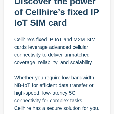
Discover the power
of Cellhire’s fixed IP
IoT SIM card
Cellhire’s fixed IP IoT and M2M SIM
cards leverage advanced cellular
connectivity to deliver unmatched
coverage, reliability, and scalability.
Whether you require low-bandwidth
NB-IoT for efficient data transfer or
high-speed, low-latency 5G
connectivity for complex tasks,
Cellhire has a secure solution for you.