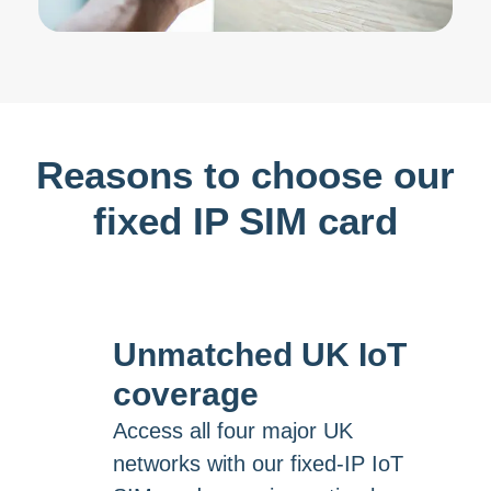
Reasons to choose our
fixed IP SIM card
Unmatched UK IoT
coverage
Access all four major UK
networks with our fixed-IP IoT