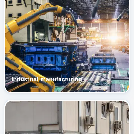
Industrial manufacturing