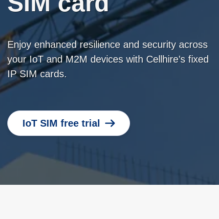
SIM card
Enjoy enhanced resilience and security across
your IoT and M2M devices with Cellhire’s fixed
IP SIM cards.
IoT SIM free trial