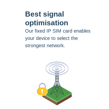
Best signal
optimisation
Our fixed IP SIM card enables
your device to select the
strongest network.