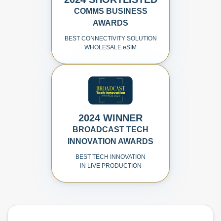
COMMS BUSINESS
AWARDS
BEST CONNECTIVITY SOLUTION
WHOLESALE
e
SIM
2024 WINNER
BROADCAST TECH
INNOVATION AWARDS
BEST TECH INNOVATION
IN LIVE PRODUCTION