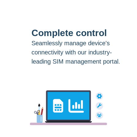
Complete control
Seamlessly manage device's
connectivity with our industry-
leading SIM management portal.