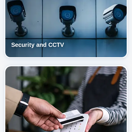
Security and CCTV