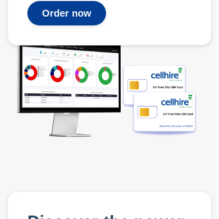
Order now