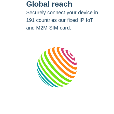
Global reach
Securely connect your device in
191 countries our fixed IP IoT
and M2M SIM card.