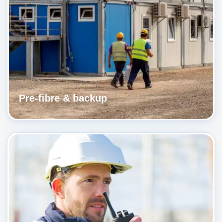
Pre-fibre & backup