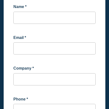
Name
*
Email
*
Company
*
Phone
*