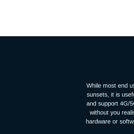
While most end u
sunsets, it is use
and support 4G/5G
without you real
hardware or softwa