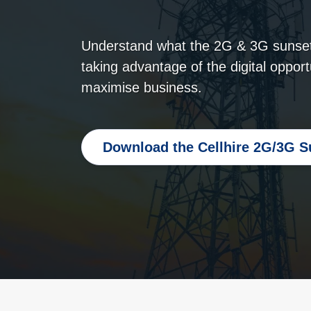
Understand what the 2G & 3G sunset
taking advantage of the digital opport
maximise business.
Download the Cellhire 2G/3G S