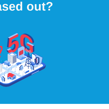
ased out?