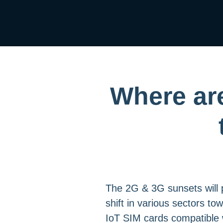
Where are
The 2G & 3G sunsets will p
shift in various sectors to
IoT SIM cards compatible