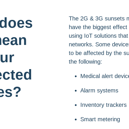
 does
The 2G & 3G sunsets mos
have the biggest effect
mean
using IoT solutions tha
networks. Some devices 
our
to be affected by the s
the following:
cted
Medical alert devic
es?
Alarm systems
Inventory trackers
Smart metering