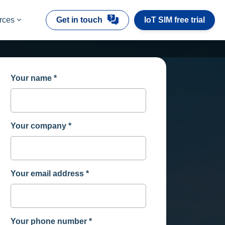
rces
Get in touch
IoT SIM free trial
Your name
*
Your company
*
Your email address
*
Your phone number
*