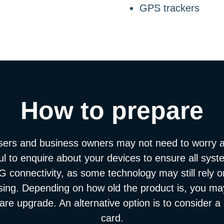
GPS trackers
How to prepare
sers and business owners may not need to worry 
ful to enquire about your devices to ensure all sys
 connectivity, as some technology may still rely
ising. Depending on how old the product is, you may 
re upgrade. An alternative option is to consider 
card.