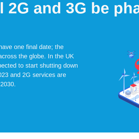
l 2G and 3G be ph
ave one final date; the
 across the globe. In the UK
cted to start shutting down
2023 and 2G services are
 2030.