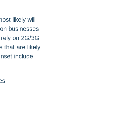
t likely will
 on businesses
t rely on 2G/3G
that are likely
unset include
es