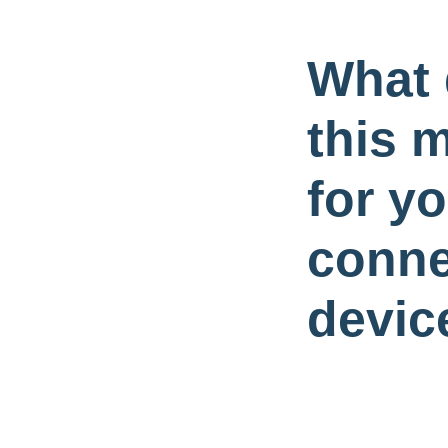
What
this 
for y
conne
devic