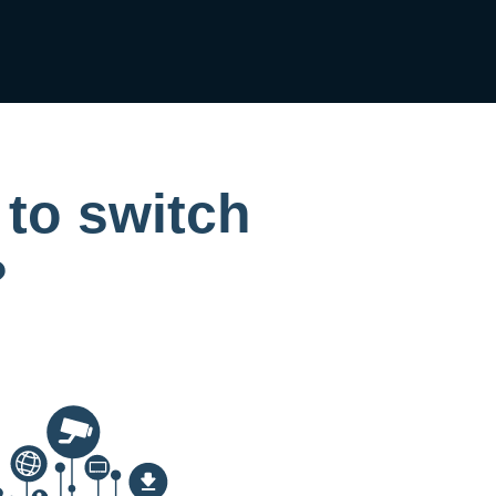
 to switch
?