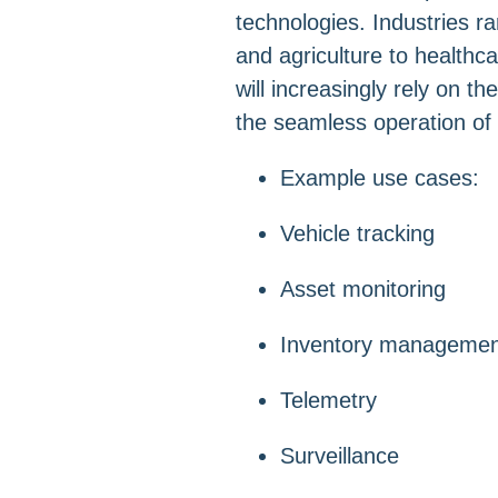
technologies. Industries ra
and agriculture to healthc
will increasingly rely on t
the seamless operation of 
Example use cases:
Vehicle tracking
Asset monitoring
Inventory managemen
Telemetry
Surveillance