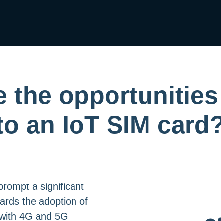
 the opportunities
to an IoT SIM card
rompt a significant
wards the adoption of
 with 4G and 5G