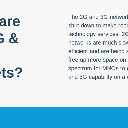
are
The 2G and 3G network
shut down to make room
G &
technology services. 2
networks are much slow
efficient and are being
free up more space on t
ts?
spectrum for MNOs to 
and 5G capability on a 