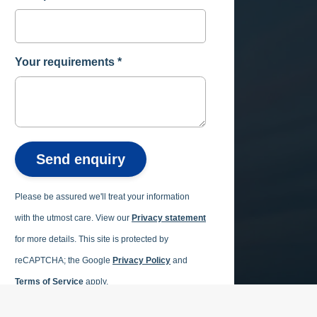
Your requirements
*
Send enquiry
Please be assured we'll treat your information
with the utmost care. View our
Privacy statement
for more details.
This site is protected by
reCAPTCHA; the Google
Privacy Policy
and
Terms of Service
apply.