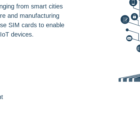
nging from smart cities
are and manufacturing
hese SIM cards to enable
IoT devices.
t