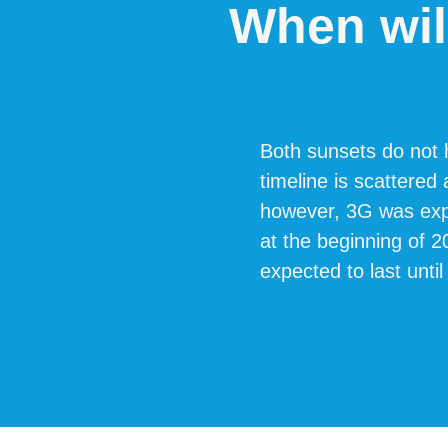
When wil
Both sunsets do not h
timeline is scattered
however, 3G was expe
at the beginning of 
expected to last until