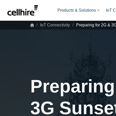
Skip to main content
Products & Solutions
IoT C
IoT Connectivity
Preparing for 2G & 3
Preparing
3G Sunse