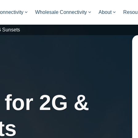
onnectivity
Wholesale Connectivity
About
Resou
G Sunsets
 for 2G &
ts