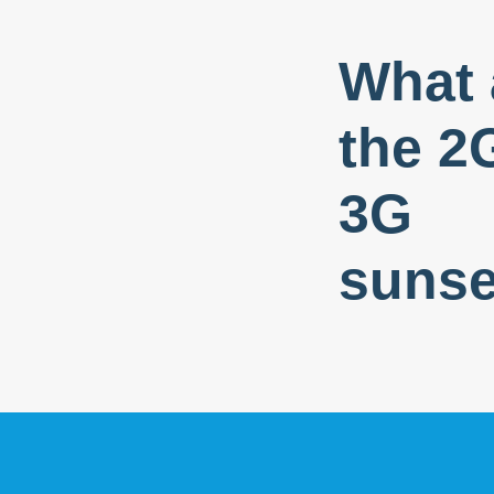
What 
the 2
3G
sunse