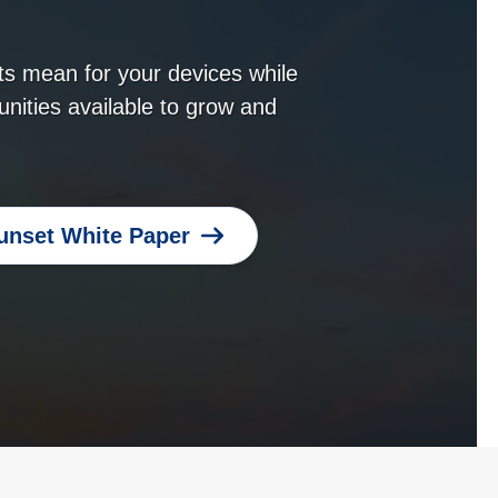
s mean for your devices while
unities available to grow and
unset White Paper