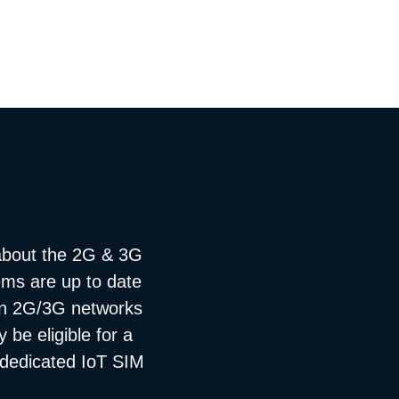
about the 2G & 3G
tems are up to date
 on 2G/3G networks
be eligible for a
a dedicated IoT SIM