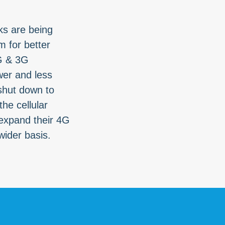
s are being
 for better
G & 3G
er and less
 shut down to
he cellular
expand their 4G
wider basis.