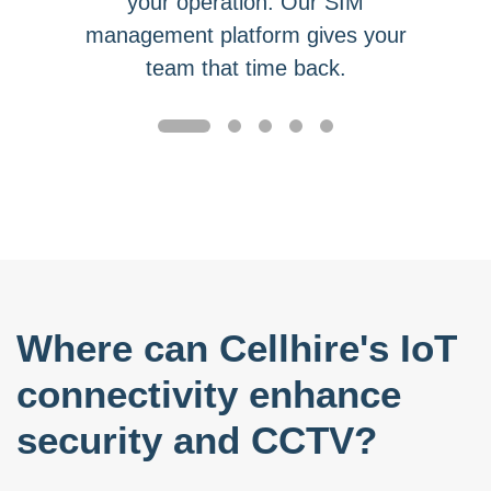
your operation. Our SIM
management platform gives your
team that time back.
Where can Cellhire's IoT
connectivity enhance
security and CCTV?