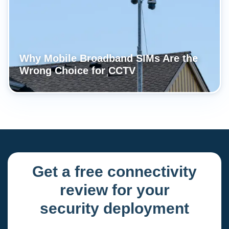
Why Mobile Broadband SIMs Are the
Wrong Choice for CCTV
Get a free connectivity
review for your
security deployment