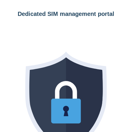
Dedicated SIM management portal