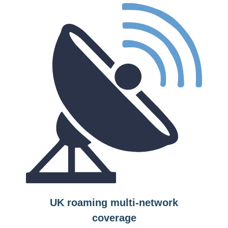
UK roaming multi-network
coverage