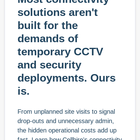
solutions aren't
built for the
demands of
temporary CCTV
and security
deployments. Ours
is.
From unplanned site visits to signal
drop-outs and unnecessary admin,
the hidden operational costs add up
fast. Learn how Cellhire's connectivity