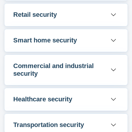
Retail security
Smart home security
Commercial and industrial
security
Healthcare security
Transportation security