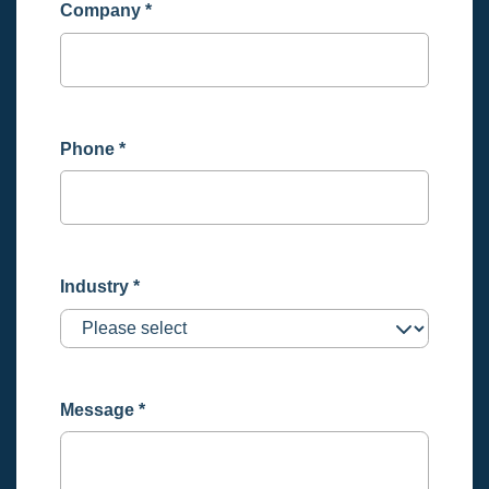
Company
*
Phone
*
Industry
*
Message
*