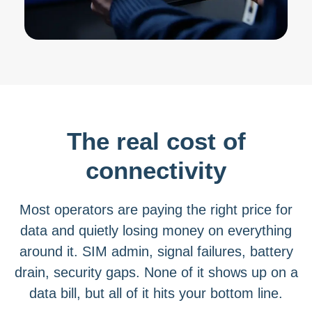
The real cost of
connectivity
Most operators are paying the right price for
data and quietly losing money on everything
around it. SIM admin, signal failures, battery
drain, security gaps. None of it shows up on a
data bill, but all of it hits your bottom line.