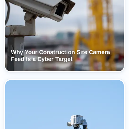
Why Your Construction Site Camera
Feed Is a Cyber Target