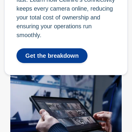
keeps every camera online, reducing
your total cost of ownership and
ensuring your operations run
smoothly.
Get the breakdown