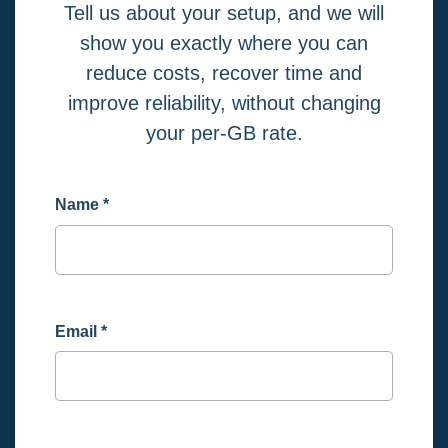
Tell us about your setup, and we will
show you exactly where you can
reduce costs, recover time and
improve reliability, without changing
your per-GB rate.
Name
*
Email
*