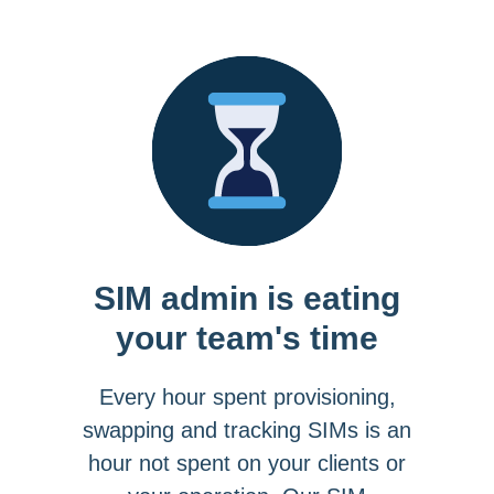
SIM admin is eating
your team's time
Every hour spent provisioning,
swapping and tracking SIMs is an
hour not spent on your clients or