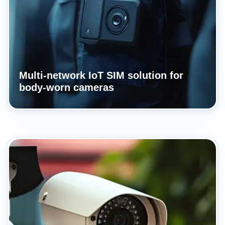
Multi-network IoT SIM solution for
body-worn cameras