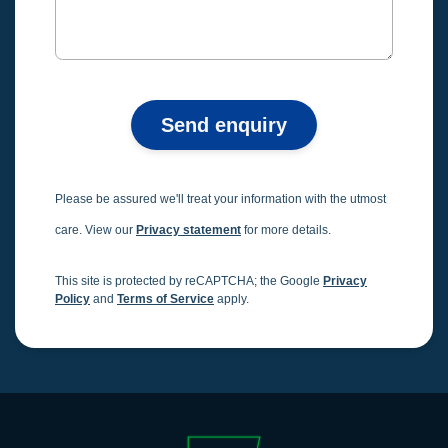
Send enquiry
Please be assured we'll treat your information with the utmost
care. View our
Privacy statement
for more details.
This site is protected by reCAPTCHA; the Google
Privacy
Policy
and
Terms of Service
apply.