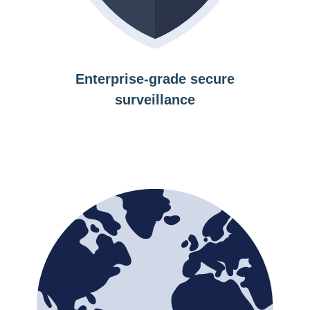
Enterprise-grade secure
surveillance