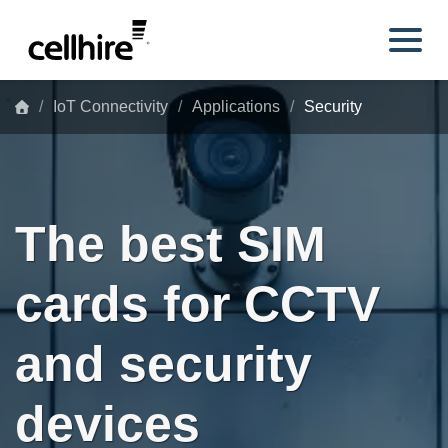
Skip to main content
IoT Connectivity
Applications
Security
The best SIM
cards for CCTV
and security
devices