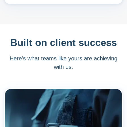
Built on client success
Here's what teams like yours are achieving
with us.