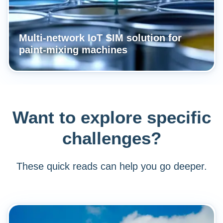
Multi-network IoT SIM solution for
paint-mixing machines
Want to explore specific
challenges?
These quick reads can help you go deeper.