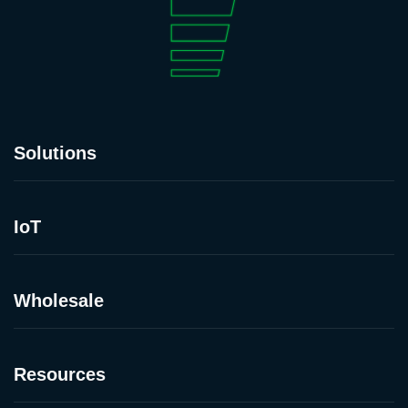
Solutions
IoT
Wholesale
Resources