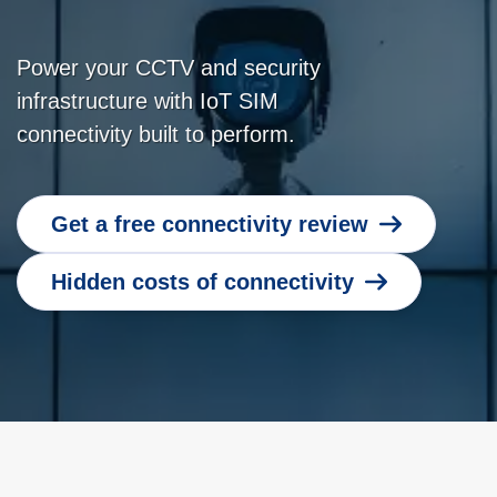
Power your CCTV and security
infrastructure with IoT SIM
connectivity built to perform.
Get a free connectivity review
Hidden costs of connectivity