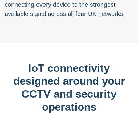
connecting every device to the strongest
available signal across all four UK networks.
IoT connectivity
designed around your
CCTV and security
operations