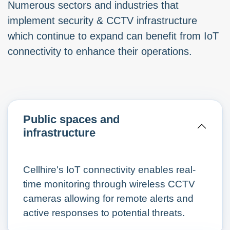
Numerous sectors and industries that
implement security & CCTV infrastructure
which continue to expand can benefit from IoT
connectivity to enhance their operations.
Public spaces and
infrastructure
Cellhire's IoT connectivity enables real-
time monitoring through wireless CCTV
cameras allowing for remote alerts and
active responses to potential threats.