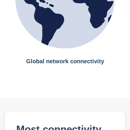
Global network connectivity
Most connectivity