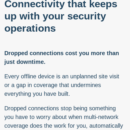
Connectivity that keeps
up with your security
operations
Dropped connections cost you more than
just downtime.
Every offline device is an unplanned site visit
or a gap in coverage that undermines
everything you have built.
Dropped connections stop being something
you have to worry about when multi-network
coverage does the work for you, automatically