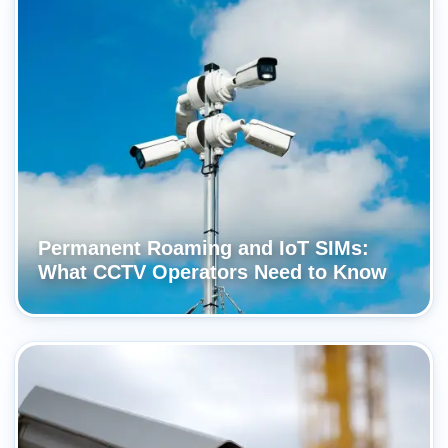
Permanent Roaming and IoT SIMs:
What CCTV Operators Need to Know