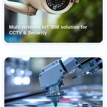
Multi-network IoT SIM solution for
CCTV & Security