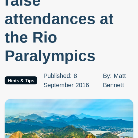
raise
attendances at
the Rio
Paralympics
Published
:
8
By
:
Matt
Hints & Tips
September 2016
Bennett