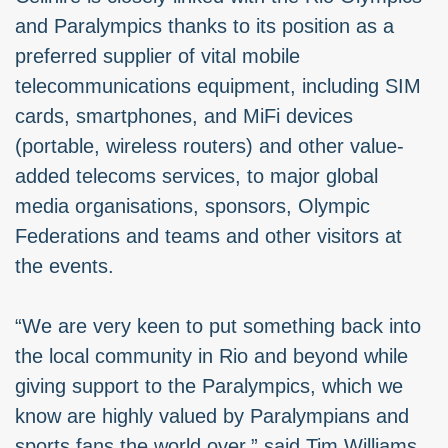
and Paralympics thanks to its position as a
preferred supplier of vital mobile
telecommunications equipment, including SIM
cards, smartphones, and MiFi devices
(portable, wireless routers) and other value-
added telecoms services, to major global
media organisations, sponsors, Olympic
Federations and teams and other visitors at
the events.
“We are very keen to put something back into
the local community in Rio and beyond while
giving support to the Paralympics, which we
know are highly valued by Paralympians and
sports fans the world over,” said Tim Williams,