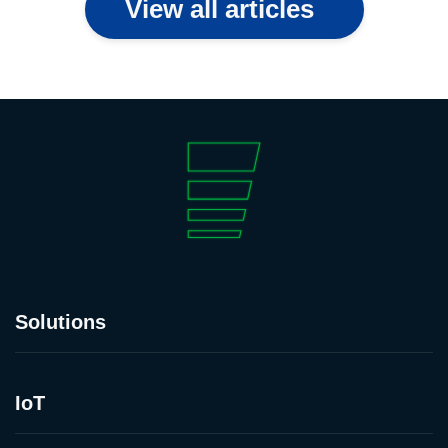
View all articles
Solutions
IoT