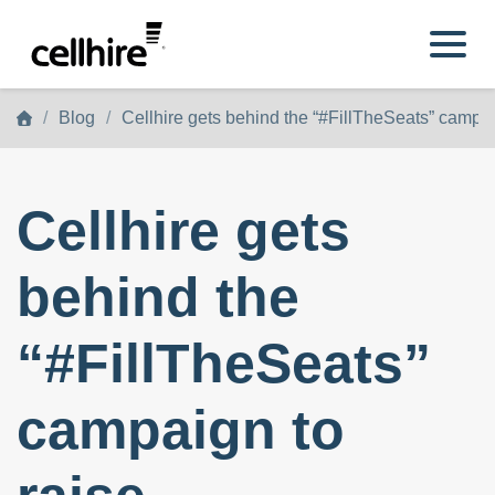
Skip to main content
Blog
Cellhire gets behind the “#FillTheSeats” campai
Cellhire gets
behind the
“#FillTheSeats”
campaign to