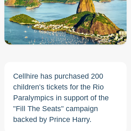
Cellhire has purchased 200
children's tickets for the Rio
Paralympics in support of the
"Fill The Seats" campaign
backed by Prince Harry.