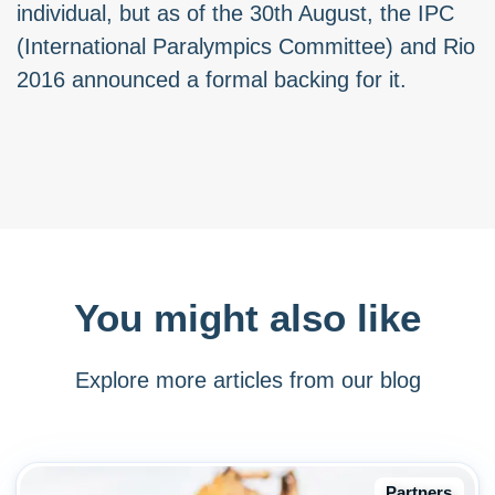
individual, but as of the 30th August, the IPC
(International Paralympics Committee) and Rio
2016 announced a formal backing for it.
You might also like
Explore more articles from our blog
Partners