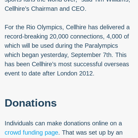
Cellhire’s Chairman and CEO.
For the Rio Olympics, Cellhire has delivered a
record-breaking 20,000 connections, 4,000 of
which will be used during the Paralympics
which began yesterday, September 7th. This
has been Cellhire’s most successful overseas
event to date after London 2012.
Donations
Individuals can make donations online on a
crowd funding page
. That was set up by an