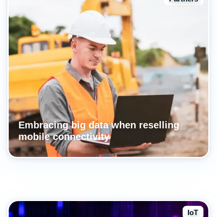
Embracing big data when reselling
mobile connectivity
IoT