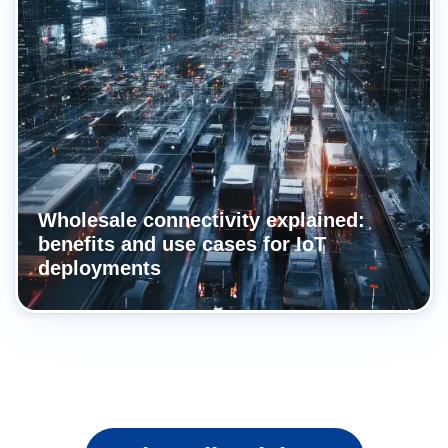
Wholesale connectivity explained:
benefits and use cases for IoT
deployments