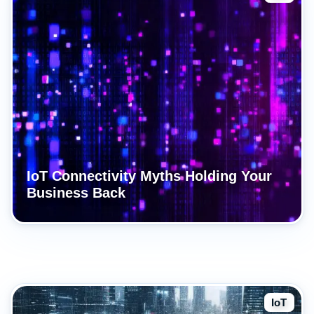
IoT Connectivity Myths Holding Your
Business Back
IoT