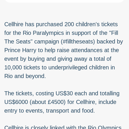
Cellhire has purchased 200 children's tickets
for the Rio Paralympics in support of the "Fill
The Seats" campaign (#filltheseats) backed by
Prince Harry to help raise attendances at the
event by buying and giving away a total of
10,000 tickets to underprivileged children in
Rio and beyond.
The tickets, costing US$30 each and totalling
US$6000 (about £4500) for Cellhire, include
entry to events, transport and food.
Cellhire is closely linked with the Rio Olympics