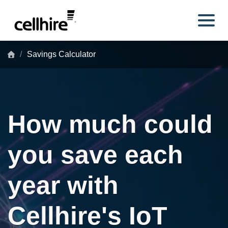
Skip to main content
Savings Calculator
How much could
you save each
year with
Cellhire's IoT