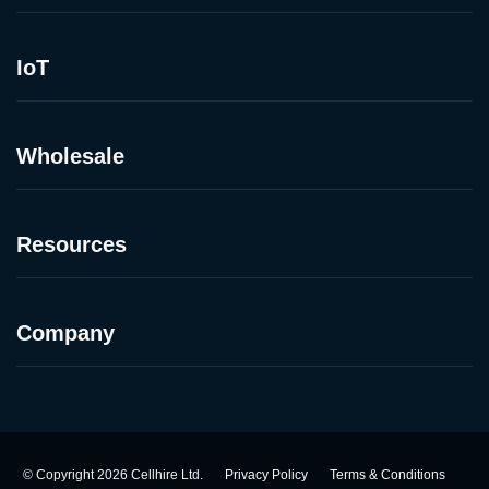
IoT
Wholesale
Resources
Company
©
Copyright
2026
Cellhire Ltd.
Privacy Policy
Terms & Conditions