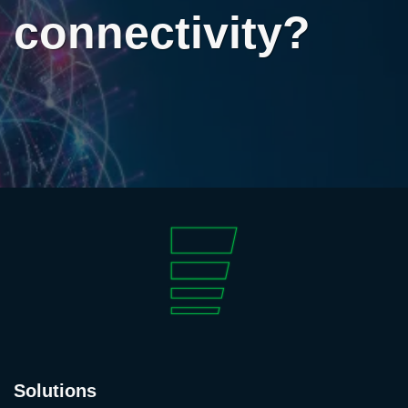
connectivity?
Solutions