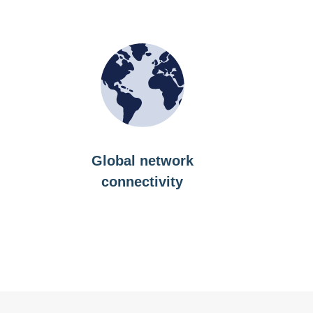
Global network
connectivity