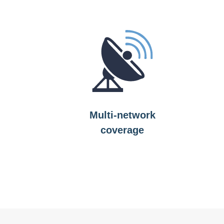
Multi-network
coverage