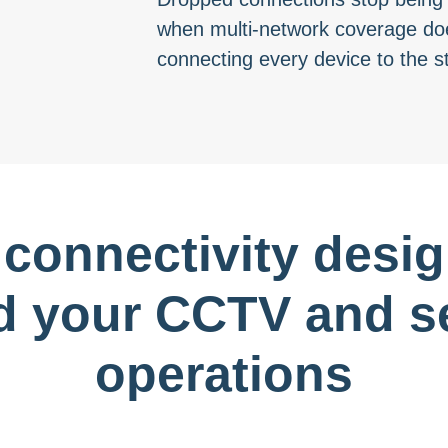
when multi-network coverage doe
connecting every device to the s
 connectivity desi
d your CCTV and se
operations