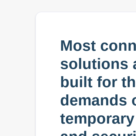
Most conn
solutions 
built for t
demands 
temporar