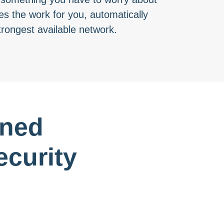
s the work for you, automatically
trongest available network.
gned
curity