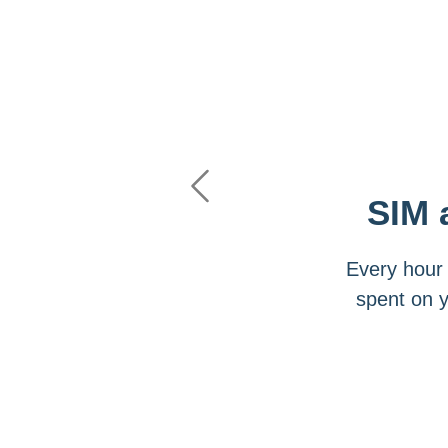
Previous
SIM 
Every hour 
spent on 