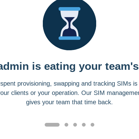
admin is eating your team's
spent provisioning, swapping and tracking SIMs is
your clients or your operation. Our SIM managemen
gives your team that time back.