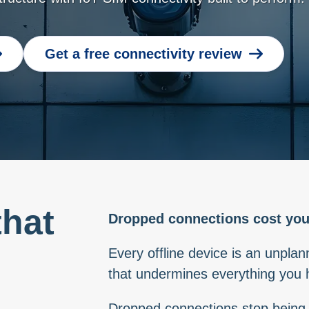
Get a free connectivity review
that
Dropped connections cost you
h
Every offline device is an unplan
that undermines everything you h
Dropped connections stop being