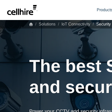
Skip to main content
Products
Solutions
IoT Connectivity
Security
The best 
and secur
Power your CCTV and security infrastr