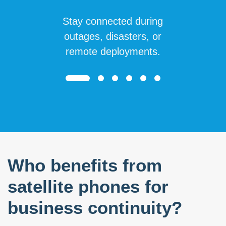
Stay connected during
outages, disasters, or
remote deployments.
Who benefits from
satellite phones for
business continuity?