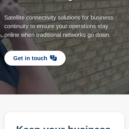
Satellite connectivity solutions for business
continuity to ensure your operations stay
online when traditional networks go down.
Get in touch