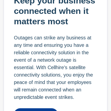
Keep your business
connected when it
matters most
Outages can strike any business at
any time and ensuring you have a
reliable connectivity solution in the
event of a network outage is
essential. With Cellhire’s satellite
connectivity solutions, you enjoy the
peace of mind that your employees
will remain connected when an
unpredictable event strikes.