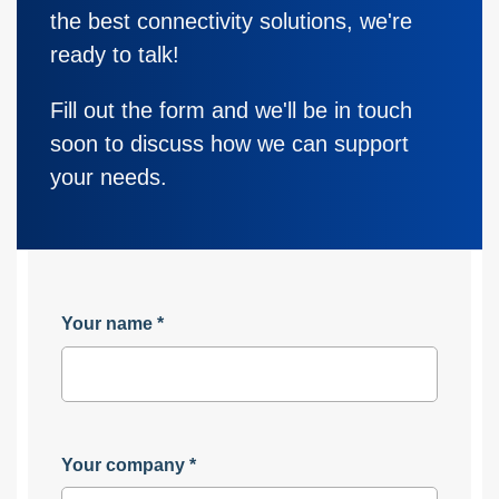
the best connectivity solutions, we're
ready to talk!
Fill out the form and we'll be in touch
soon to discuss how we can support
your needs.
Your name
*
Your company
*