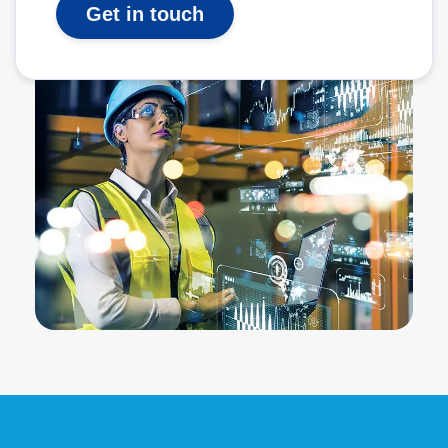
Get in touch