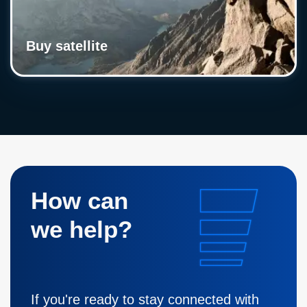
Buy satellite
How can
we help?
If you're ready to stay connected with