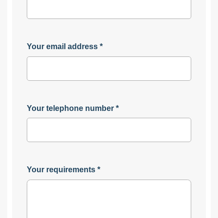
Your email address
*
Your telephone number
*
Your requirements
*