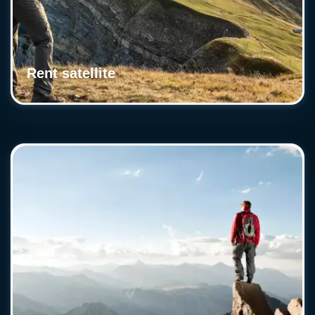
Rent satellite