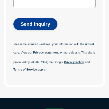
Send inquiry
Please be assured we'll treat your information with the utmost
care. View our
Privacy statement
for more details.
This site is
protected by reCAPTCHA; the Google
Privacy Policy
and
Terms of Service
apply.