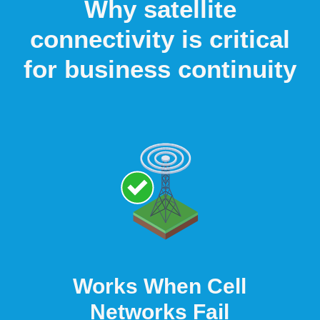
Why satellite
connectivity is critical
for business continuity
Works When Cell
Networks Fail