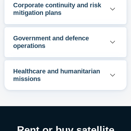
Corporate continuity and risk
mitigation plans
Government and defence
operations
Healthcare and humanitarian
missions
Rent or buy satellite