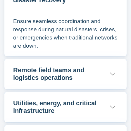
disaster recovery
Ensure seamless coordination and
response during natural disasters, crises,
or emergencies when traditional networks
are down.
Remote field teams and
logistics operations
Utilities, energy, and critical
infrastructure