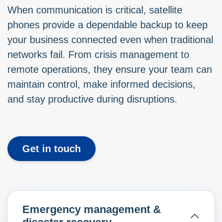
When communication is critical, satellite
phones provide a dependable backup to keep
your business connected even when traditional
networks fail. From crisis management to
remote operations, they ensure your team can
maintain control, make informed decisions,
and stay productive during disruptions.
Get in touch
Emergency management &