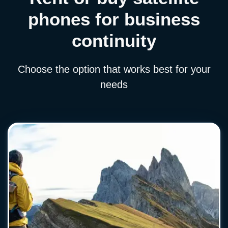
phones for business
continuity
Choose the option that works best for your
needs