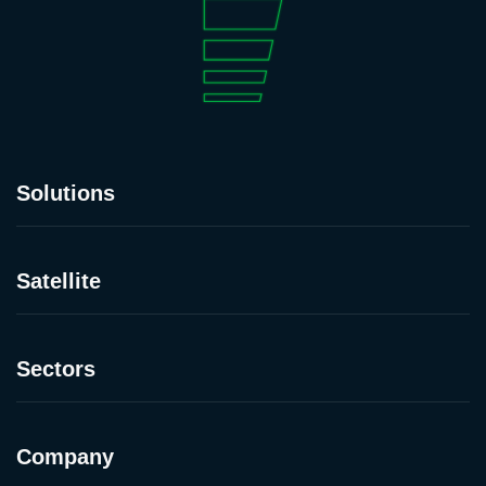
Solutions
Satellite
Sectors
Company