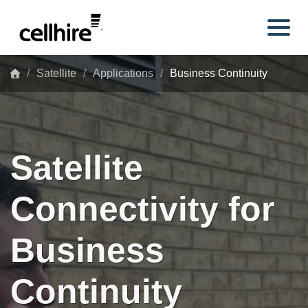
Skip to main content
Satellite
Applications
Business Continuity
Satellite
Connectivity for
Business
Continuity