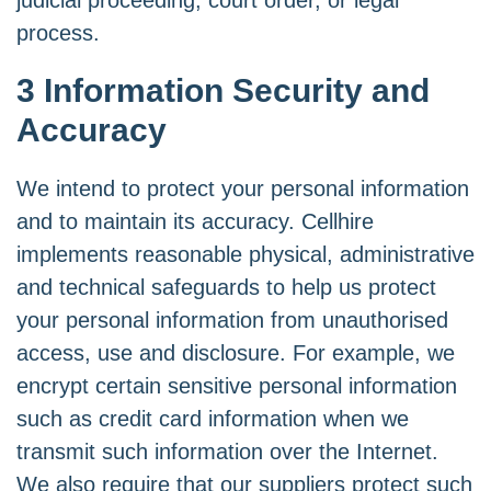
judicial proceeding, court order, or legal
process.
3 Information Security and
Accuracy
We intend to protect your personal information
and to maintain its accuracy. Cellhire
implements reasonable physical, administrative
and technical safeguards to help us protect
your personal information from unauthorised
access, use and disclosure. For example, we
encrypt certain sensitive personal information
such as credit card information when we
transmit such information over the Internet.
We also require that our suppliers protect such