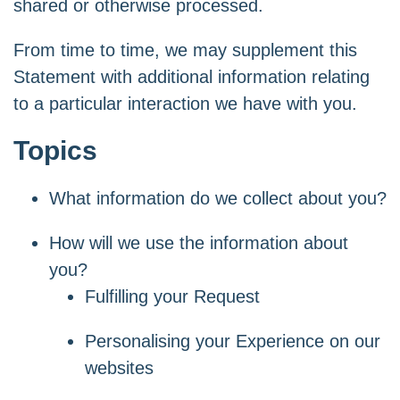
shared or otherwise processed.
From time to time, we may supplement this
Statement with additional information relating
to a particular interaction we have with you.
Topics
What information do we collect about you?
How will we use the information about
you?
Fulfilling your Request
Personalising your Experience on our
websites