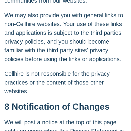
communities from our websites.
We may also provide you with general links to
non-Cellhire websites. Your use of these links
and applications is subject to the third parties'
privacy policies, and you should become
familiar with the third party sites' privacy
policies before using the links or applications.
Cellhire is not responsible for the privacy
practices or the content of those other
websites.
8 Notification of Changes
We will post a notice at the top of this page