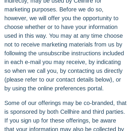
indirectly, may be used by Cellhire for
marketing purposes. Before we do so,
however, we will offer you the opportunity to
choose whether or to have your information
used in this way. You may at any time choose
not to receive marketing materials from us by
following the unsubscribe instructions included
in each e-mail you may receive, by indicating
so when we call you, by contacting us directly
(please refer to our contact details below), or
by using the
online preferences portal
.
Some of our offerings may be co-branded, that
is sponsored by both Cellhire and third parties.
If you sign up for these offerings, be aware
that your information may also be collected by