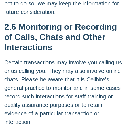
not to do so, we may keep the information for
future consideration.
2.6 Monitoring or Recording
of Calls, Chats and Other
Interactions
Certain transactions may involve you calling us
or us calling you. They may also involve online
chats. Please be aware that it is Cellhire's
general practice to monitor and in some cases
record such interactions for staff training or
quality assurance purposes or to retain
evidence of a particular transaction or
interaction.