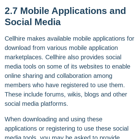
2.7 Mobile Applications and
Social Media
Cellhire makes available mobile applications for
download from various mobile application
marketplaces. Cellhire also provides social
media tools on some of its websites to enable
online sharing and collaboration among
members who have registered to use them.
These include forums, wikis, blogs and other
social media platforms.
When downloading and using these
applications or registering to use these social
media tools, you may be asked to provide