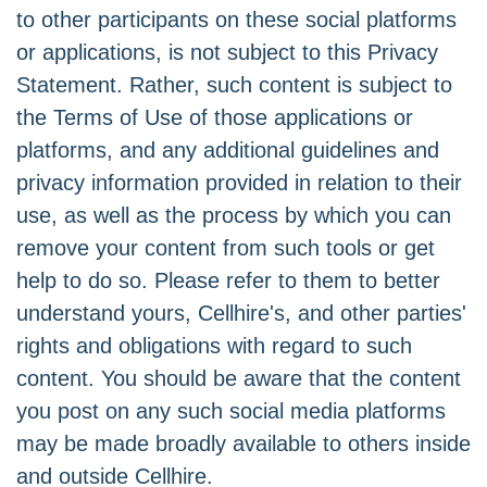
to other participants on these social platforms
or applications, is not subject to this Privacy
Statement. Rather, such content is subject to
the Terms of Use of those applications or
platforms, and any additional guidelines and
privacy information provided in relation to their
use, as well as the process by which you can
remove your content from such tools or get
help to do so. Please refer to them to better
understand yours, Cellhire's, and other parties'
rights and obligations with regard to such
content. You should be aware that the content
you post on any such social media platforms
may be made broadly available to others inside
and outside Cellhire.