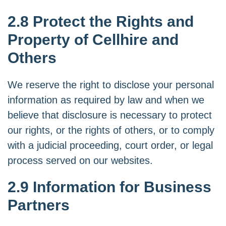
2.8 Protect the Rights and
Property of Cellhire and
Others
We reserve the right to disclose your personal
information as required by law and when we
believe that disclosure is necessary to protect
our rights, or the rights of others, or to comply
with a judicial proceeding, court order, or legal
process served on our websites.
2.9 Information for Business
Partners