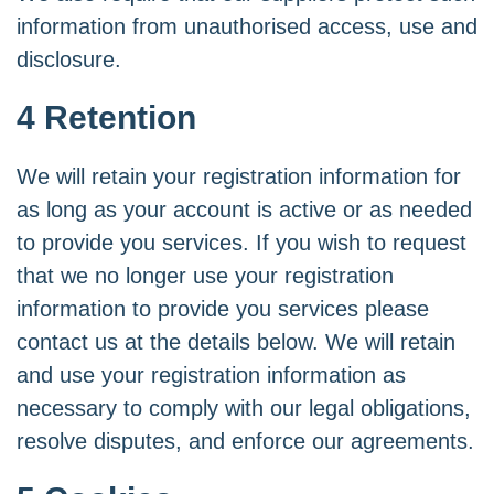
information from unauthorised access, use and
disclosure.
4 Retention
We will retain your registration information for
as long as your account is active or as needed
to provide you services. If you wish to request
that we no longer use your registration
information to provide you services please
contact us at the details below. We will retain
and use your registration information as
necessary to comply with our legal obligations,
resolve disputes, and enforce our agreements.