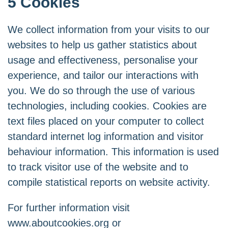
5 Cookies
We collect information from your visits to our
websites to help us gather statistics about
usage and effectiveness, personalise your
experience, and tailor our interactions with
you. We do so through the use of various
technologies, including cookies. Cookies are
text files placed on your computer to collect
standard internet log information and visitor
behaviour information. This information is used
to track visitor use of the website and to
compile statistical reports on website activity.
For further information visit
www.aboutcookies.org
or