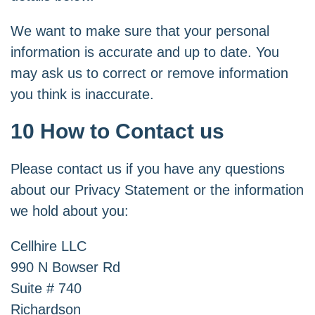
We want to make sure that your personal
information is accurate and up to date. You
may ask us to correct or remove information
you think is inaccurate.
10 How to Contact us
Please contact us if you have any questions
about our Privacy Statement or the information
we hold about you:
Cellhire LLC
990 N Bowser Rd
Suite # 740
Richardson