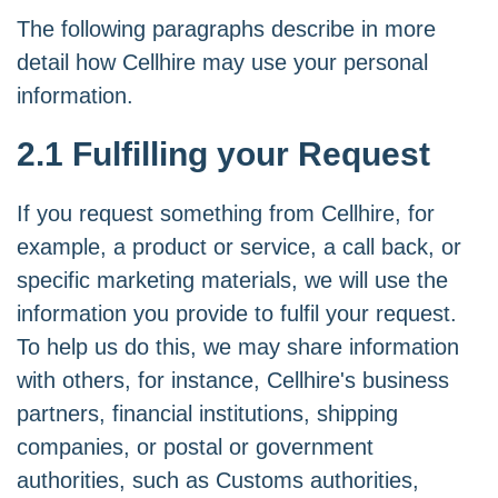
The following paragraphs describe in more
detail how Cellhire may use your personal
information.
2.1 Fulfilling your Request
If you request something from Cellhire, for
example, a product or service, a call back, or
specific marketing materials, we will use the
information you provide to fulfil your request.
To help us do this, we may share information
with others, for instance, Cellhire's business
partners, financial institutions, shipping
companies, or postal or government
authorities, such as Customs authorities,