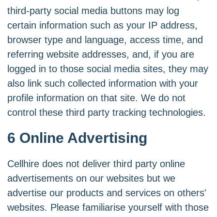
third-party social media buttons may log
certain information such as your IP address,
browser type and language, access time, and
referring website addresses, and, if you are
logged in to those social media sites, they may
also link such collected information with your
profile information on that site. We do not
control these third party tracking technologies.
6 Online Advertising
Cellhire does not deliver third party online
advertisements on our websites but we
advertise our products and services on others'
websites. Please familiarise yourself with those