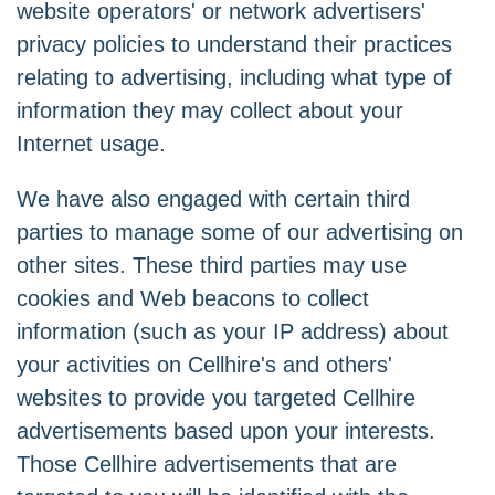
website operators' or network advertisers'
privacy policies to understand their practices
relating to advertising, including what type of
information they may collect about your
Internet usage.
We have also engaged with certain third
parties to manage some of our advertising on
other sites. These third parties may use
cookies and Web beacons to collect
information (such as your IP address) about
your activities on Cellhire's and others'
websites to provide you targeted Cellhire
advertisements based upon your interests.
Those Cellhire advertisements that are