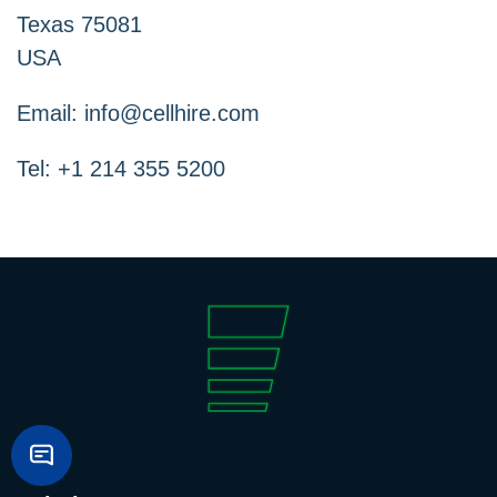
Texas 75081
USA
Email:
info@cellhire.com
Tel: +1 214 355 5200