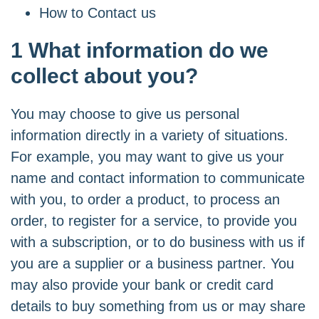
How to Contact us
1 What information do we
collect about you?
You may choose to give us personal
information directly in a variety of situations.
For example, you may want to give us your
name and contact information to communicate
with you, to order a product, to process an
order, to register for a service, to provide you
with a subscription, or to do business with us if
you are a supplier or a business partner. You
may also provide your bank or credit card
details to buy something from us or may share