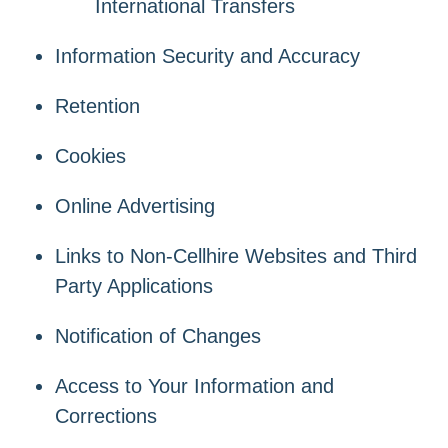
International Transfers
Information Security and Accuracy
Retention
Cookies
Online Advertising
Links to Non-Cellhire Websites and Third
Party Applications
Notification of Changes
Access to Your Information and
Corrections