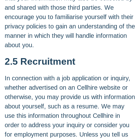
and shared with those third parties. We
encourage you to familiarise yourself with their
privacy policies to gain an understanding of the
manner in which they will handle information
about you.
2.5 Recruitment
In connection with a job application or inquiry,
whether advertised on an Cellhire website or
otherwise, you may provide us with information
about yourself, such as a resume. We may
use this information throughout Cellhire in
order to address your inquiry or consider you
for employment purposes. Unless you tell us