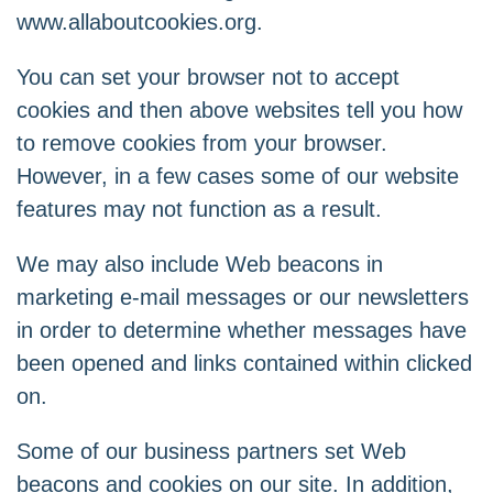
www.allaboutcookies.org
.
You can set your browser not to accept
cookies and then above websites tell you how
to remove cookies from your browser.
However, in a few cases some of our website
features may not function as a result.
We may also include Web beacons in
marketing e-mail messages or our newsletters
in order to determine whether messages have
been opened and links contained within clicked
on.
Some of our business partners set Web
beacons and cookies on our site. In addition,