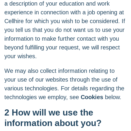
a description of your education and work
experience in connection with a job opening at
Cellhire for which you wish to be considered. If
you tell us that you do not want us to use your
information to make further contact with you
beyond fulfilling your request, we will respect
your wishes.
We may also collect information relating to
your use of our websites through the use of
various technologies. For details regarding the
technologies we employ, see
Cookies
below.
2 How will we use the
information about you?