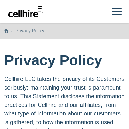
Skip to main content
Privacy Policy
Privacy Policy
Cellhire LLC takes the privacy of its Customers
seriously; maintaining your trust is paramount
to us. This Statement discloses the information
practices for Cellhire and our affiliates, from
what type of information about our customers
is gathered, to how the information is used,