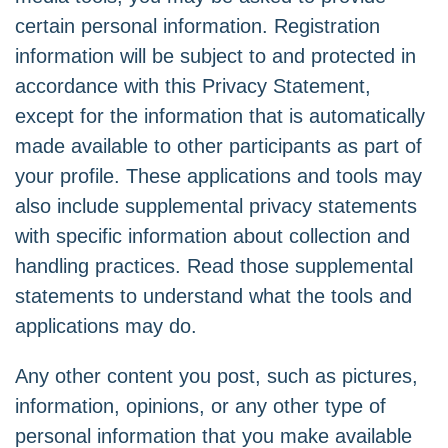
certain personal information. Registration
information will be subject to and protected in
accordance with this Privacy Statement,
except for the information that is automatically
made available to other participants as part of
your profile. These applications and tools may
also include supplemental privacy statements
with specific information about collection and
handling practices. Read those supplemental
statements to understand what the tools and
applications may do.
Any other content you post, such as pictures,
information, opinions, or any other type of
personal information that you make available