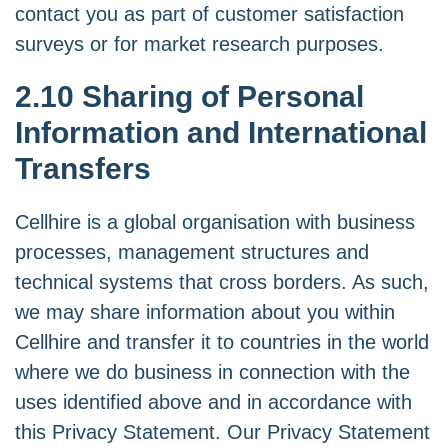
contact you as part of customer satisfaction
surveys or for market research purposes.
2.10 Sharing of Personal
Information and International
Transfers
Cellhire is a global organisation with business
processes, management structures and
technical systems that cross borders. As such,
we may share information about you within
Cellhire and transfer it to countries in the world
where we do business in connection with the
uses identified above and in accordance with
this Privacy Statement. Our Privacy Statement