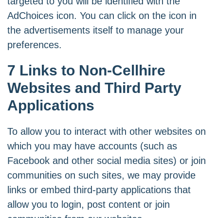
targeted to you will be identified with the
AdChoices icon. You can click on the icon in
the advertisements itself to manage your
preferences.
7 Links to Non-Cellhire
Websites and Third Party
Applications
To allow you to interact with other websites on
which you may have accounts (such as
Facebook and other social media sites) or join
communities on such sites, we may provide
links or embed third-party applications that
allow you to login, post content or join