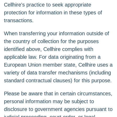
Cellhire's practice to seek appropriate
protection for information in these types of
transactions.
When transferring your information outside of
the country of collection for the purposes
identified above, Cellhire complies with
applicable law. For data originating from a
European Union member state, Cellhire uses a
variety of data transfer mechanisms (including
standard contractual clauses) for this purpose.
Please be aware that in certain circumstances,
personal information may be subject to
disclosure to government agencies pursuant to