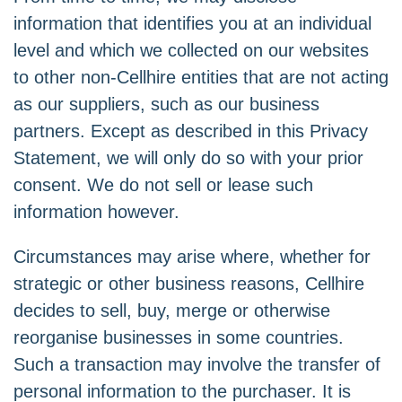
information that identifies you at an individual
level and which we collected on our websites
to other non-Cellhire entities that are not acting
as our suppliers, such as our business
partners. Except as described in this Privacy
Statement, we will only do so with your prior
consent. We do not sell or lease such
information however.
Circumstances may arise where, whether for
strategic or other business reasons, Cellhire
decides to sell, buy, merge or otherwise
reorganise businesses in some countries.
Such a transaction may involve the transfer of
personal information to the purchaser. It is