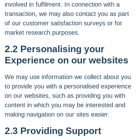
involved in fulfilment. In connection with a
transaction, we may also contact you as part
of our customer satisfaction surveys or for
market research purposes.
2.2 Personalising your
Experience on our websites
We may use information we collect about you
to provide you with a personalised experience
on our websites, such as providing you with
content in which you may be interested and
making navigation on our sites easier.
2.3 Providing Support