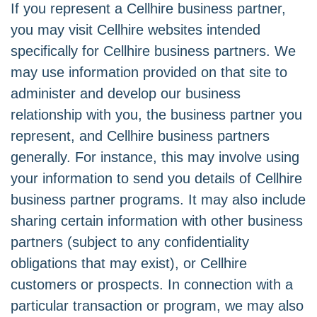
If you represent a Cellhire business partner,
you may visit Cellhire websites intended
specifically for Cellhire business partners. We
may use information provided on that site to
administer and develop our business
relationship with you, the business partner you
represent, and Cellhire business partners
generally. For instance, this may involve using
your information to send you details of Cellhire
business partner programs. It may also include
sharing certain information with other business
partners (subject to any confidentiality
obligations that may exist), or Cellhire
customers or prospects. In connection with a
particular transaction or program, we may also