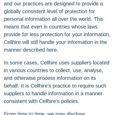
and our practices are designed to provide a
globally consistent level of protection for
personal information all over the world. This
means that even in countries whose laws
provide for less protection for your information,
Cellhire will still handle your information in the
manner described here.
In some cases, Cellhire uses suppliers located
in various countries to collect, use, analyse,
and otherwise process information on its
behalf. It is Cellhire's practice to require such
suppliers to handle information in a manner
consistent with Cellhire's policies.
From time to time, we may disclose