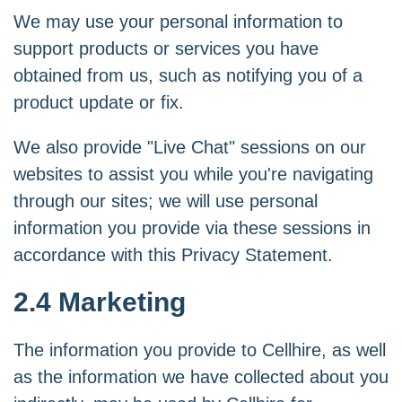
We may use your personal information to
support products or services you have
obtained from us, such as notifying you of a
product update or fix.
We also provide "Live Chat" sessions on our
websites to assist you while you're navigating
through our sites; we will use personal
information you provide via these sessions in
accordance with this Privacy Statement.
2.4 Marketing
The information you provide to Cellhire, as well
as the information we have collected about you