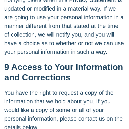
notifying users when this Privacy Statement is
updated or modified in a material way. If we
are going to use your personal information in a
manner different from that stated at the time
of collection, we will notify you, and you will
have a choice as to whether or not we can use
your personal information in such a way.
9 Access to Your Information
and Corrections
You have the right to request a copy of the
information that we hold about you. If you
would like a copy of some or all of your
personal information, please contact us on the
details below.