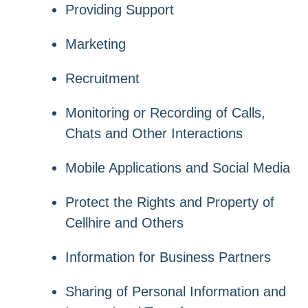
Providing Support
Marketing
Recruitment
Monitoring or Recording of Calls,
Chats and Other Interactions
Mobile Applications and Social Media
Protect the Rights and Property of
Cellhire and Others
Information for Business Partners
Sharing of Personal Information and