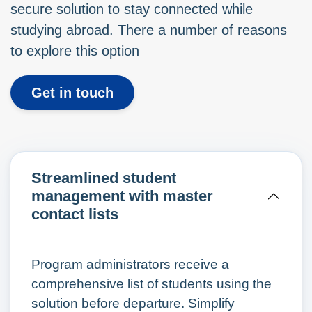
secure solution to stay connected while
studying abroad. There a number of reasons
to explore this option
Get in touch
Streamlined student
management with master
contact lists
Program administrators receive a
comprehensive list of students using the
solution before departure. Simplify