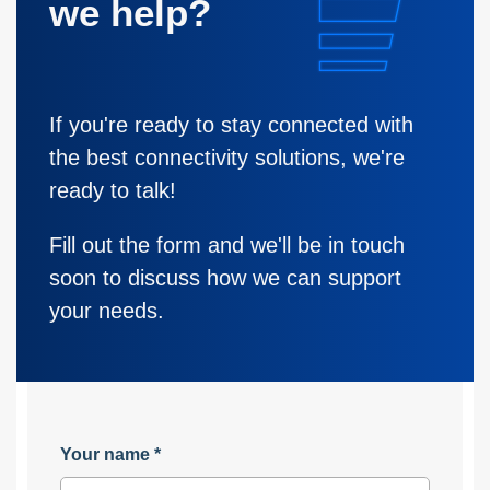
we help?
If you're ready to stay connected with
the best connectivity solutions, we're
ready to talk!
Fill out the form and we'll be in touch
soon to discuss how we can support
your needs.
Your name
*