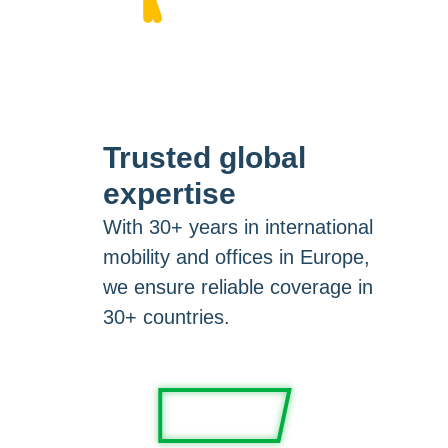
Trusted global
expertise
With 30+ years in international
mobility and offices in Europe,
we ensure reliable coverage in
30+ countries.