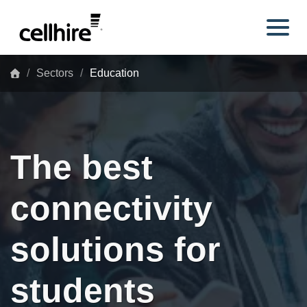
Skip to main content
Sectors
Education
The best
connectivity
solutions for
students