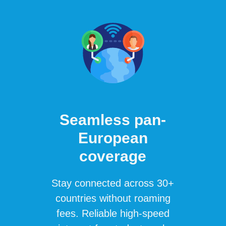
Seamless pan-
European
coverage
Stay connected across 30+
countries without roaming
fees. Reliable high-speed