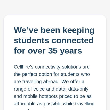
We’ve been keeping
students connected
for over 35 years
Cellhire’s connectivity solutions are
the perfect option for students who
are travelling abroad. We offer a
range of voice and data, data-only
and mobile hotspots priced to be as
affordable as possible while travelling