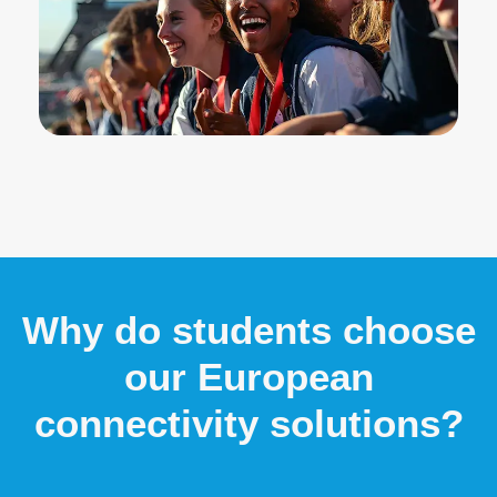
Why do students choose
our European
connectivity solutions?