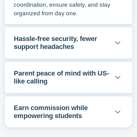
coordination, ensure safety, and stay
organized from day one.
Hassle-free security, fewer
support headaches
Parent peace of mind with US-
like calling
Earn commission while
empowering students