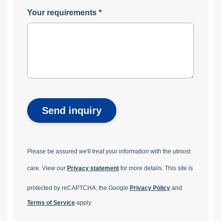
Your requirements
*
Send inquiry
Please be assured we'll treat your information with the utmost
care. View our
Privacy statement
for more details.
This site is
protected by reCAPTCHA; the Google
Privacy Policy
and
Terms of Service
apply.