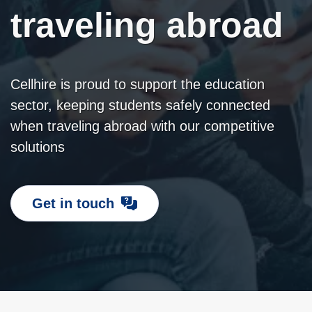
traveling abroad
Cellhire is proud to support the education
sector, keeping students safely connected
when traveling abroad with our competitive
solutions
Get in touch