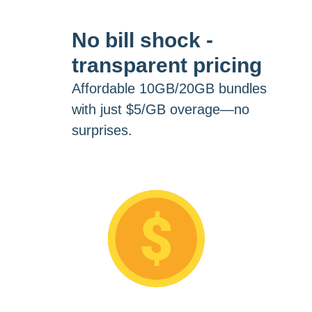
No bill shock -
transparent pricing
Affordable 10GB/20GB bundles
with just $5/GB overage—no
surprises.