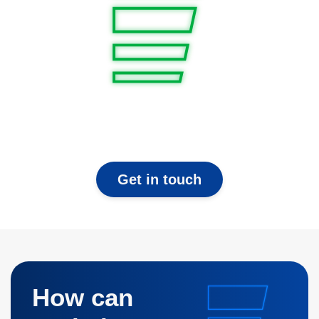
Get in touch
How can