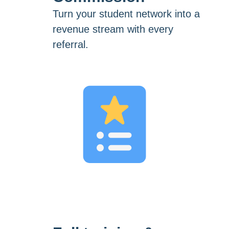
Turn your student network into a
revenue stream with every
referral.