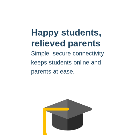
Happy students,
relieved parents
Simple, secure connectivity
keeps students online and
parents at ease.