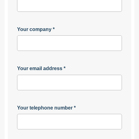
Your company
*
Your email address
*
Your telephone number
*