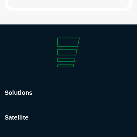
Solutions
Satellite