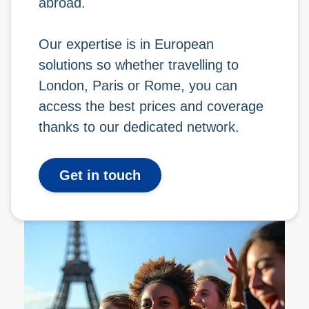
abroad.
Our expertise is in European
solutions so whether travelling to
London, Paris or Rome, you can
access the best prices and coverage
thanks to our dedicated network.
Get in touch