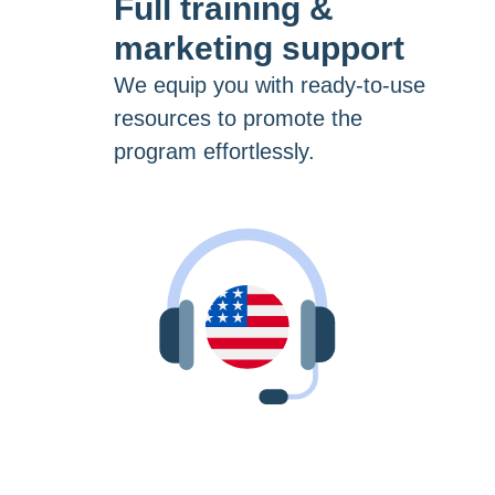
Full training &
marketing support
We equip you with ready-to-use
resources to promote the
program effortlessly.