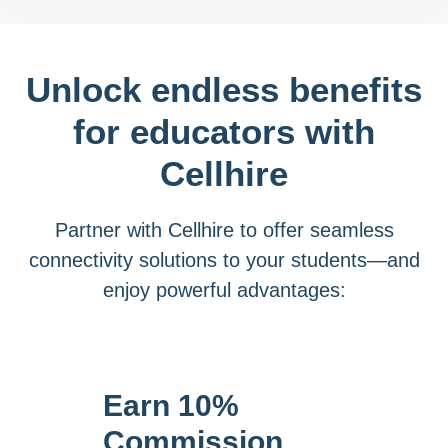
Unlock endless benefits
for educators with
Cellhire
Partner with Cellhire to offer seamless
connectivity solutions to your students—and
enjoy powerful advantages:
Earn 10%
Commission