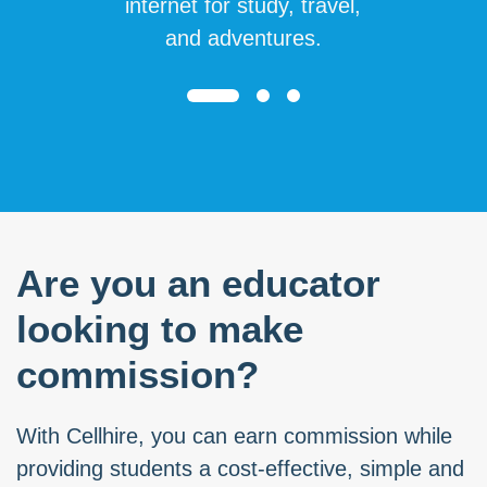
internet for study, travel,
and adventures.
Are you an educator
looking to make
commission?
With Cellhire, you can earn commission while
providing students a cost-effective, simple and