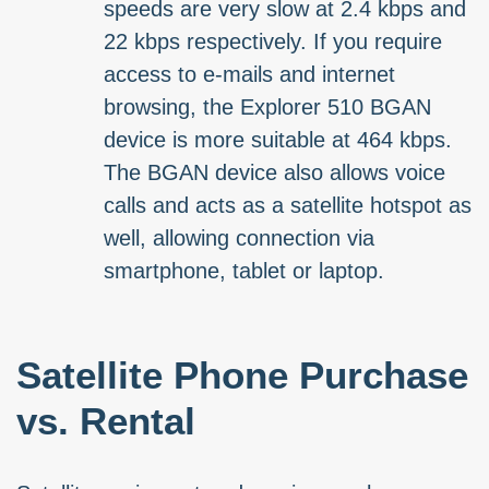
speeds are very slow at 2.4 kbps and
22 kbps respectively. If you require
access to e-mails and internet
browsing, the Explorer 510 BGAN
device is more suitable at 464 kbps.
The BGAN device also allows voice
calls and acts as a satellite hotspot as
well, allowing connection via
smartphone, tablet or laptop.
Satellite Phone Purchase
vs. Rental