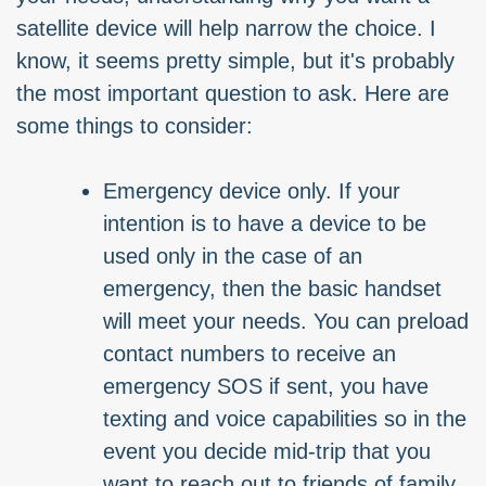
satellite device will help narrow the choice. I
know, it seems pretty simple, but it's probably
the most important question to ask. Here are
some things to consider:
Emergency device only. If your
intention is to have a device to be
used only in the case of an
emergency, then the basic handset
will meet your needs. You can preload
contact numbers to receive an
emergency SOS if sent, you have
texting and voice capabilities so in the
event you decide mid-trip that you
want to reach out to friends of family