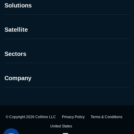
Solutions
Satellite
Sectors
Company
©
Copyright
2026
Cellhire LLC
Privacy Policy
Terms & Conditions
United States