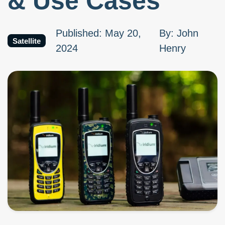
& Use Cases
Published
:
May 20,
By
:
John
Satellite
2024
Henry