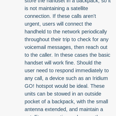
store the handset in a backpack, so it
is not maintaining a satellite
connection. If these calls aren't
urgent, users will connect the
handheld to the network periodically
throughout their trip to check for any
voicemail messages, then reach out
to the caller. In these cases the basic
handset will work fine. Should the
user need to respond immediately to
any call, a device such as an Iridium
GO! hotspot would be ideal. These
units can be stowed in an outside
pocket of a backpack, with the small
antenna extended, and maintain a