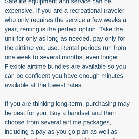
Satellite equipment and service can be
expensive. If you are a recreational traveler
who only requires the service a few weeks a
year, renting is the perfect option. Take the
unit for only as long as needed, pay only for
the airtime you use. Rental periods run from
one week to several months, even longer.
Flexible airtime bundles are available so you
can be confident you have enough minutes
available at the lowest rates.
If you are thinking long-term, purchasing may
be best for you. Buy a handset and then
choose from several airtime packages,
including a pay-as-you go plan as well as