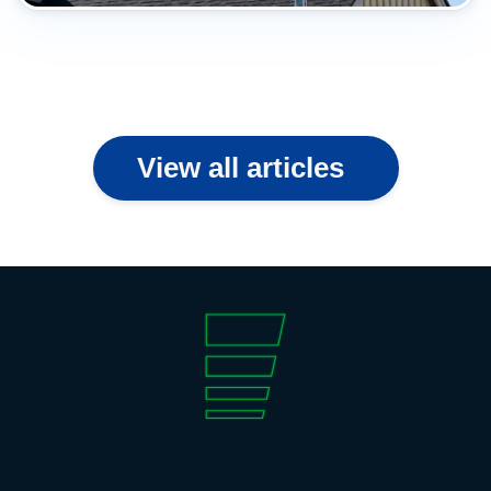
View all articles