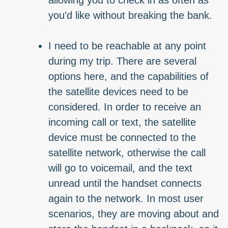
allowing you to check in as often as
you'd like without breaking the bank.
I need to be reachable at any point
during my trip. There are several
options here, and the capabilities of
the satellite devices need to be
considered. In order to receive an
incoming call or text, the satellite
device must be connected to the
satellite network, otherwise the call
will go to voicemail, and the text
unread until the handset connects
again to the network. In most user
scenarios, they are moving about and