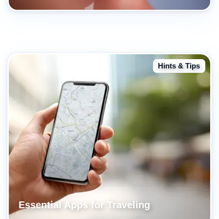
Hints & Tips
Essential Apps for Traveling