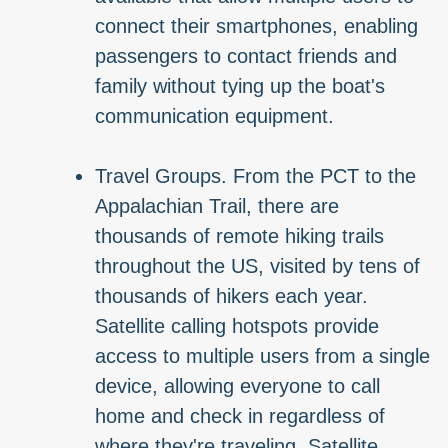
connect their smartphones, enabling
passengers to contact friends and
family without tying up the boat's
communication equipment.
Travel Groups. From the PCT to the
Appalachian Trail, there are
thousands of remote hiking trails
throughout the US, visited by tens of
thousands of hikers each year.
Satellite calling hotspots provide
access to multiple users from a single
device, allowing everyone to call
home and check in regardless of
where they're traveling. Satellite