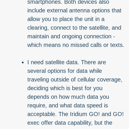
smartphones. Both devices also
include external antenna options that
allow you to place the unit in a
clearing, connect to the satellite, and
maintain and ongoing connection -
which means no missed calls or texts.
I need satellite data. There are
several options for data while
traveling outside of cellular coverage,
deciding which is best for you
depends on how much data you
require, and what data speed is
acceptable. The Iridium GO! and GO!
exec offer data capability, but the