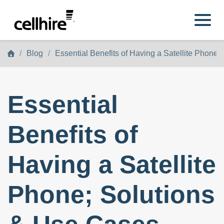
Skip to main content
Blog
Essential Benefits of Having a Satellite Phone
Essential
Benefits of
Having a Satellite
Phone; Solutions