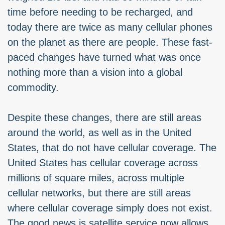
time before needing to be recharged, and
today there are twice as many cellular phones
on the planet as there are people. These fast-
paced changes have turned what was once
nothing more than a vision into a global
commodity.
Despite these changes, there are still areas
around the world, as well as in the United
States, that do not have cellular coverage. The
United States has cellular coverage across
millions of square miles, across multiple
cellular networks, but there are still areas
where cellular coverage simply does not exist.
The good news is satellite service now allows