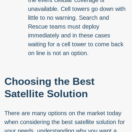
the event cellular coverage is
unavailable. Cell towers go down with
little to no warning. Search and
Rescue teams must deploy
immediately and in these cases
waiting for a cell tower to come back
on line is not an option.
Choosing the Best
Satellite Solution
There are many options on the market today
when considering the best satellite solution for
your needs, understanding why you want a