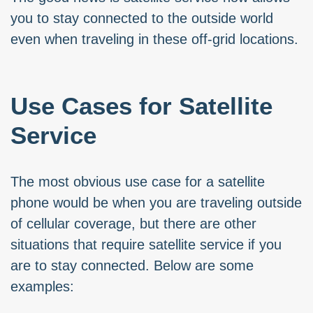
you to stay connected to the outside world
even when traveling in these off-grid locations.
Use Cases for Satellite
Service
The most obvious use case for a satellite
phone would be when you are traveling outside
of cellular coverage, but there are other
situations that require satellite service if you
are to stay connected. Below are some
examples: