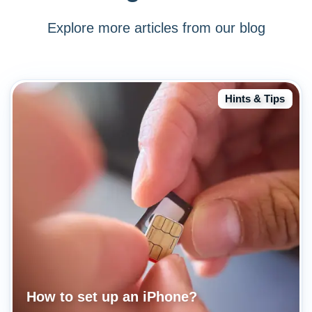
Explore more articles from our blog
Hints & Tips
How to set up an iPhone?