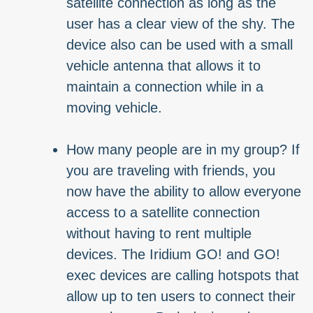
satellite connection as long as the
user has a clear view of the shy. The
device also can be used with a small
vehicle antenna that allows it to
maintain a connection while in a
moving vehicle.
How many people are in my group? If
you are traveling with friends, you
now have the ability to allow everyone
access to a satellite connection
without having to rent multiple
devices. The Iridium GO! and GO!
exec devices are calling hotspots that
allow up to ten users to connect their