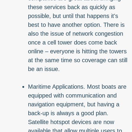
these services back as quickly as
possible, but until that happens it's
best to have another option. There is
also the issue of network congestion
once a cell tower does come back
online – everyone is hitting the towers
at the same time so coverage can still
be an issue.
Maritime Applications. Most boats are
equipped with communication and
navigation equipment, but having a
back-up is always a good plan.
Satellite hotspot devices are now
available that allow multiple users to