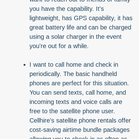
you have the capability. It's
lightweight, has GPS capability, it has
great battery life and can be charged
using a solar charger in the event
you're out for a while.
I want to call home and check in
periodically. The basic handheld
phones are perfect for this situation.
You can send texts, call home, and
incoming texts and voice calls are
free to the satellite phone user.
Cellhire's satellite phone rentals offer
cost-saving airtime bundle packages