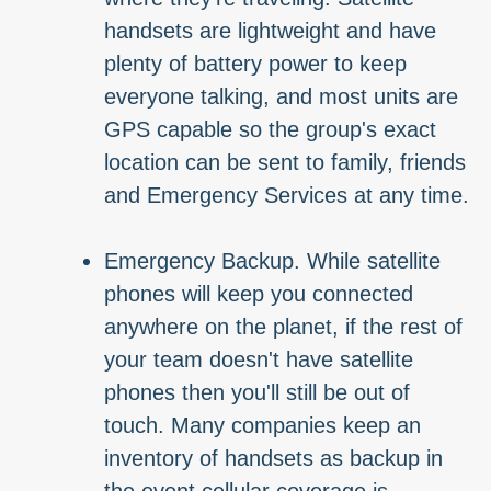
handsets are lightweight and have
plenty of battery power to keep
everyone talking, and most units are
GPS capable so the group's exact
location can be sent to family, friends
and Emergency Services at any time.
Emergency Backup. While satellite
phones will keep you connected
anywhere on the planet, if the rest of
your team doesn't have satellite
phones then you'll still be out of
touch. Many companies keep an
inventory of handsets as backup in