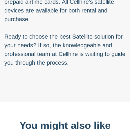
prepaid airtime cards. All Cellhire's satellite
devices are available for both rental and
purchase.
Ready to choose the best Satellite solution for
your needs? If so, the knowledgeable and
professional team at Cellhire is waiting to guide
you through the process.
You might also like