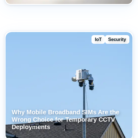
IoT
Security
Why Mobile Broadband SIMs Are the
Wrong Choice for Temporary CCTV
Deployments