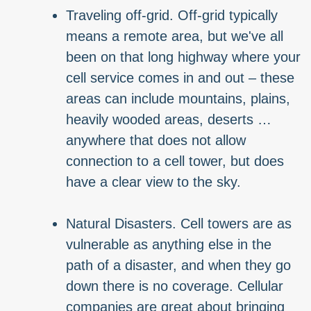
Traveling off-grid. Off-grid typically
means a remote area, but we've all
been on that long highway where your
cell service comes in and out – these
areas can include mountains, plains,
heavily wooded areas, deserts …
anywhere that does not allow
connection to a cell tower, but does
have a clear view to the sky.
Natural Disasters. Cell towers are as
vulnerable as anything else in the
path of a disaster, and when they go
down there is no coverage. Cellular
companies are great about bringing