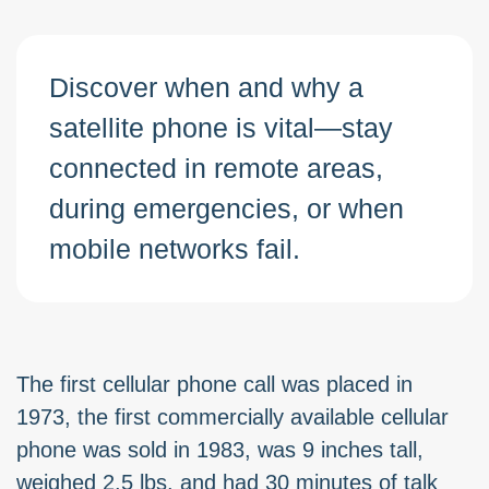
Discover when and why a
satellite phone is vital—stay
connected in remote areas,
during emergencies, or when
mobile networks fail.
The first cellular phone call was placed in
1973, the first commercially available cellular
phone was sold in 1983, was 9 inches tall,
weighed 2.5 lbs. and had 30 minutes of talk