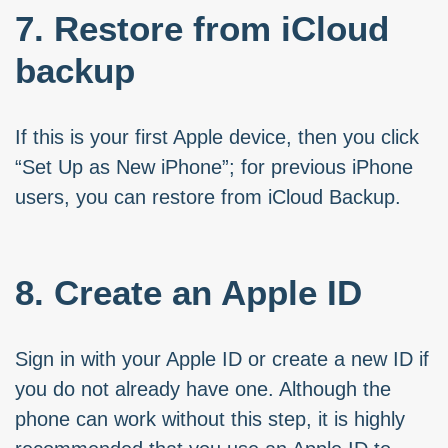
7. Restore from iCloud
backup
If this is your first Apple device, then you click
“Set Up as New iPhone”; for previous iPhone
users, you can restore from iCloud Backup.
8. Create an Apple ID
Sign in with your Apple ID or create a new ID if
you do not already have one. Although the
phone can work without this step, it is highly