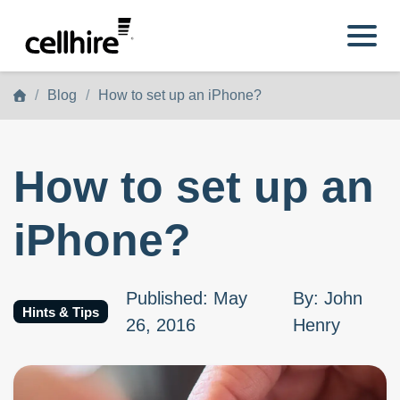
Skip to main content
Blog
How to set up an iPhone?
How to set up an
iPhone?
Published
:
May
By
:
John
Hints & Tips
26, 2016
Henry