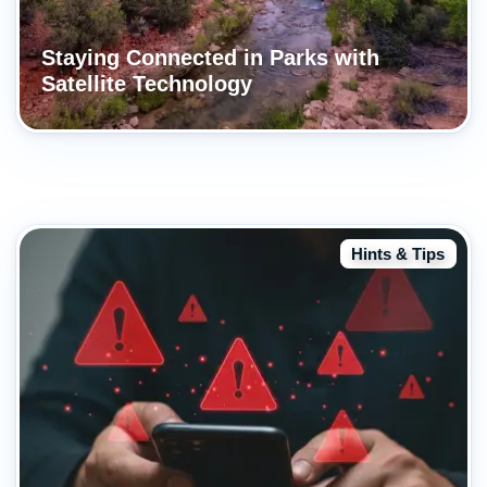
Staying Connected in Parks with
Satellite Technology
Hints & Tips