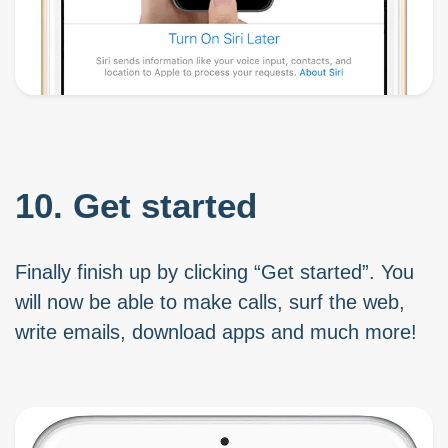
10. Get started
Finally finish up by clicking “Get started”. You
will now be able to make calls, surf the web,
write emails, download apps and much more!