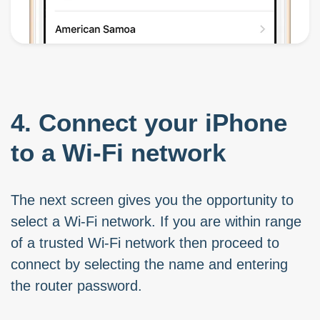
4. Connect your iPhone
to a Wi-Fi network
The next screen gives you the opportunity to
select a Wi-Fi network. If you are within range
of a trusted Wi-Fi network then proceed to
connect by selecting the name and entering
the router password.