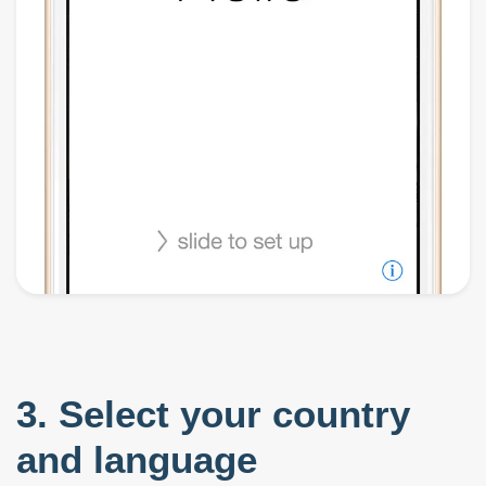
3. Select your country
and language