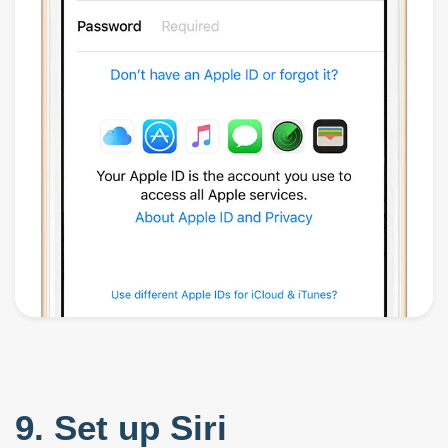
9. Set up Siri