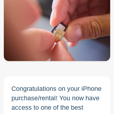
Congratulations on your iPhone
purchase/rental! You now have
access to one of the best