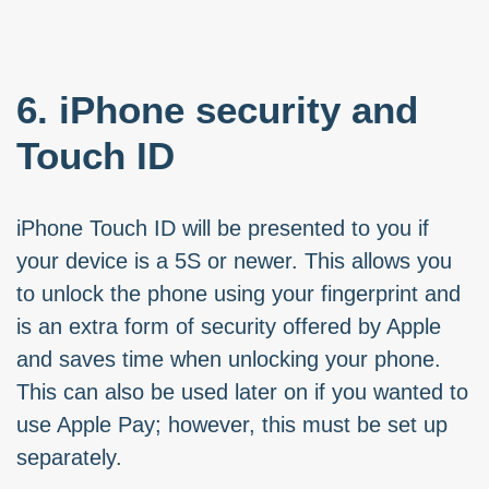
6. iPhone security and
Touch ID
iPhone Touch ID will be presented to you if
your device is a 5S or newer. This allows you
to unlock the phone using your fingerprint and
is an extra form of security offered by Apple
and saves time when unlocking your phone.
This can also be used later on if you wanted to
use Apple Pay; however, this must be set up
separately.