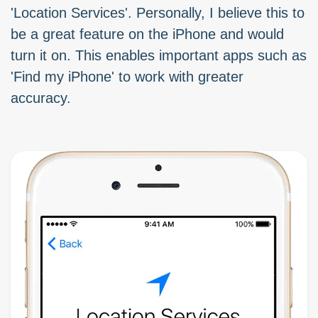
'Location Services'. Personally, I believe this to
be a great feature on the iPhone and would
turn it on. This enables important apps such as
'Find my iPhone' to work with greater
accuracy.