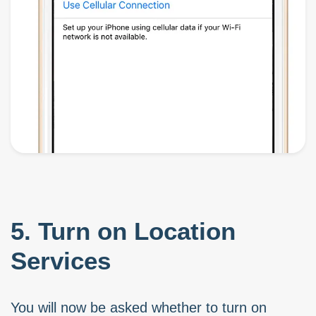
5. Turn on Location
Services
You will now be asked whether to turn on