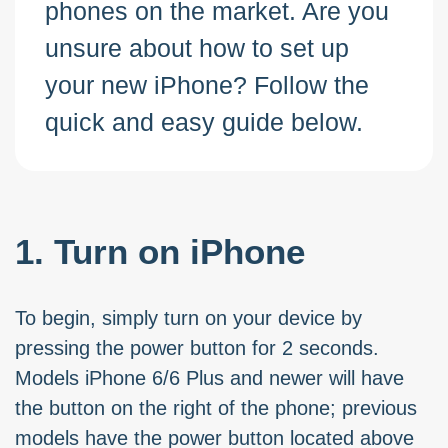
phones on the market. Are you
unsure about how to set up
your new iPhone? Follow the
quick and easy guide below.
1. Turn on iPhone
To begin, simply turn on your device by
pressing the power button for 2 seconds.
Models iPhone 6/6 Plus and newer will have
the button on the right of the phone; previous
models have the power button located above