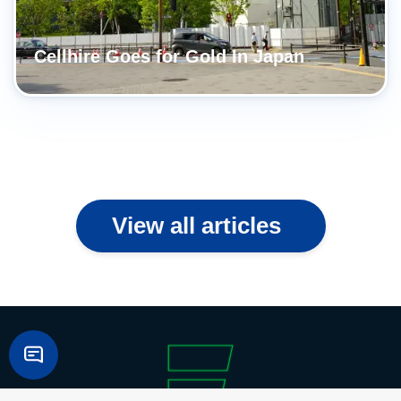
Cellhire Goes for Gold In Japan
View all articles