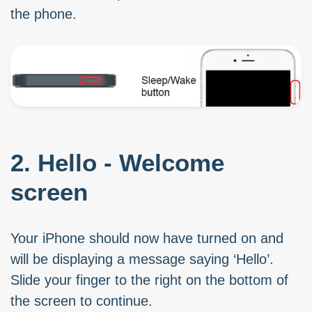
the phone.
2. Hello - Welcome
screen
Your iPhone should now have turned on and
will be displaying a message saying ‘Hello’.
Slide your finger to the right on the bottom of
the screen to continue.