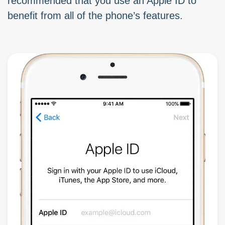
recommended that you use an Apple ID to
benefit from all of the phone’s features.