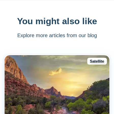
You might also like
Explore more articles from our blog
Satellite