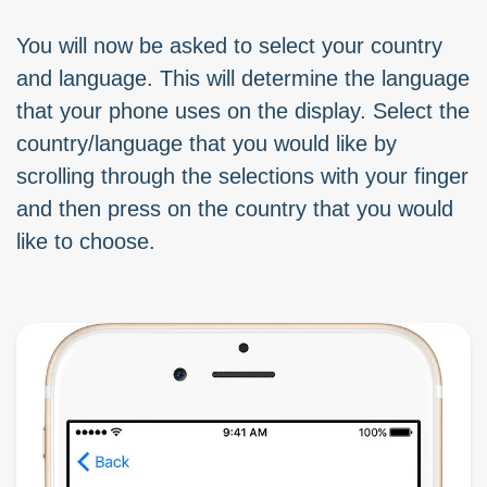
You will now be asked to select your country
and language. This will determine the language
that your phone uses on the display. Select the
country/language that you would like by
scrolling through the selections with your finger
and then press on the country that you would
like to choose.