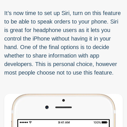
It’s now time to set up Siri, turn on this feature
to be able to speak orders to your phone. Siri
is great for headphone users as it lets you
control the iPhone without having it in your
hand. One of the final options is to decide
whether to share information with app
developers. This is personal choice, however
most people choose not to use this feature.