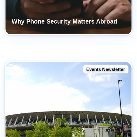
Why Phone Security Matters Abroad
Events Newsletter