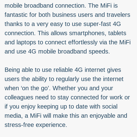
mobile broadband connection. The MiFi is
fantastic for both business users and travelers
thanks to a very easy to use super-fast 4G
connection. This allows smartphones, tablets
and laptops to connect effortlessly via the MiFi
and use 4G mobile broadband speeds.
Being able to use reliable 4G internet gives
users the ability to regularly use the internet
when ‘on the go’. Whether you and your
colleagues need to stay connected for work or
if you enjoy keeping up to date with social
media, a MiFi will make this an enjoyable and
stress-free experience.