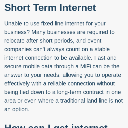
Short Term Internet
Unable to use fixed line internet for your
business? Many businesses are required to
relocate after short periods, and event
companies can’t always count on a stable
internet connection to be available. Fast and
secure mobile data through a MiFi can be the
answer to your needs, allowing you to operate
effectively with a reliable connection without
being tied down to a long-term contract in one
area or even where a traditional land line is not
an option.
How can I get internet