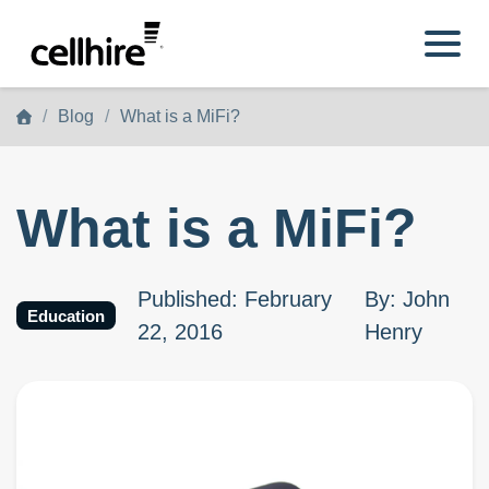
Skip to main content
Blog
What is a MiFi?
What is a MiFi?
Published
:
February
By
:
John
Education
22, 2016
Henry