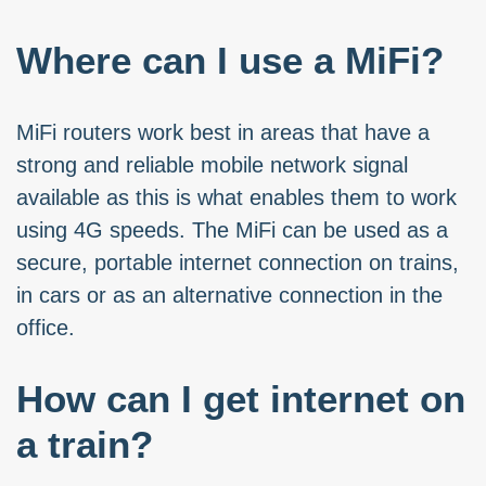
Where can I use a MiFi?
MiFi routers work best in areas that have a
strong and reliable mobile network signal
available as this is what enables them to work
using 4G speeds. The MiFi can be used as a
secure, portable internet connection on trains,
in cars or as an alternative connection in the
office.
How can I get internet on
a train?