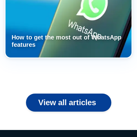
How to get the most out of WhatsApp
features
View all articles