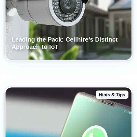
Leading the Pack: Cellhire’s Distinct
Approach to IoT
Hints & Tips