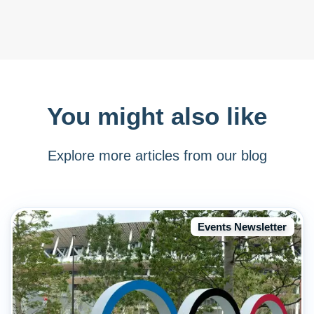
You might also like
Explore more articles from our blog
Events Newsletter