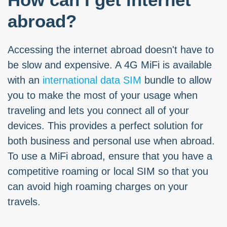
abroad?
Accessing the internet abroad doesn't have to
be slow and expensive. A 4G MiFi is available
with an
international data SIM
bundle to allow
you to make the most of your usage when
traveling and lets you connect all of your
devices. This provides a perfect solution for
both business and personal use when abroad.
To use a MiFi abroad, ensure that you have a
competitive roaming or local SIM so that you
can avoid high roaming charges on your
travels.