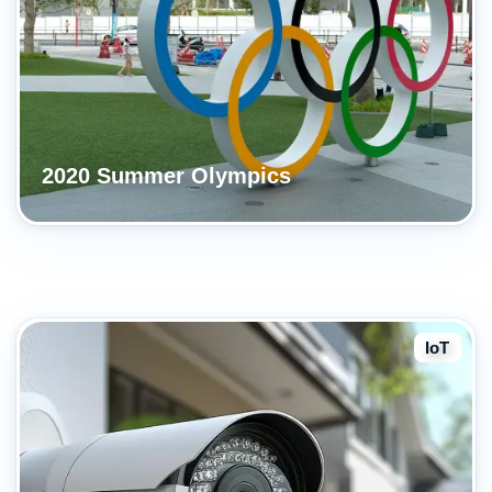
2020 Summer Olympics
IoT