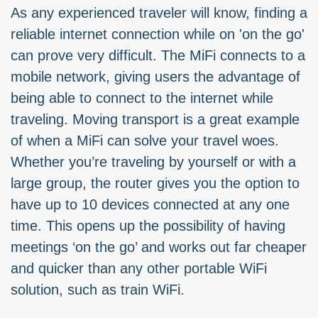
As any experienced traveler will know, finding a
reliable internet connection while on 'on the go'
can prove very difficult. The MiFi connects to a
mobile network, giving users the advantage of
being able to connect to the internet while
traveling. Moving transport is a great example
of when a MiFi can solve your travel woes.
Whether you’re traveling by yourself or with a
large group, the router gives you the option to
have up to 10 devices connected at any one
time. This opens up the possibility of having
meetings ‘on the go’ and works out far cheaper
and quicker than any other portable WiFi
solution, such as train WiFi.