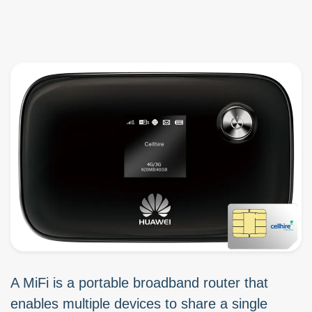
A MiFi is a portable broadband router that
enables multiple devices to share a single