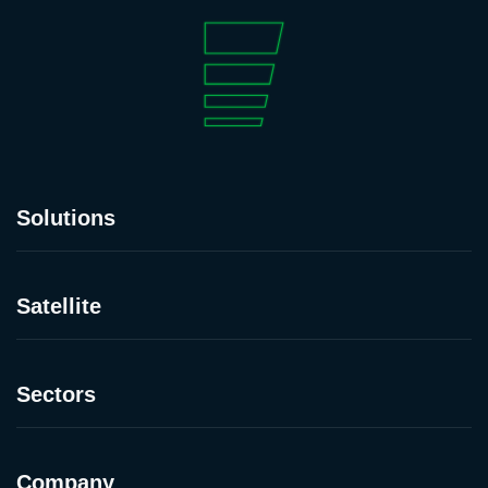
Solutions
Satellite
Sectors
Company