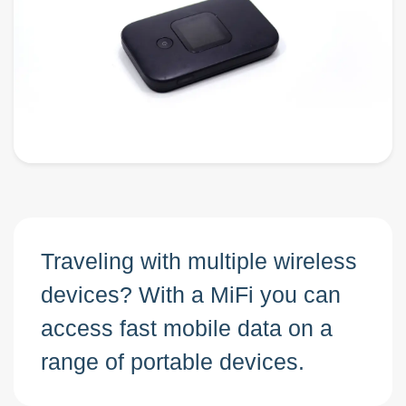
Traveling with multiple wireless
devices? With a MiFi you can
access fast mobile data on a
range of portable devices.