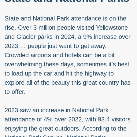
State and National Park attendance is on the
rise. Over 3 million people visited Yellowstone
and Glacier parks in 2024, a 9% increase over
2023 … people just want to get away.
Crowded airports and hotels can be a bit
overwhelming these days, sometimes it's best
to load up the car and hit the highway to
explore all of the beauty this great country has
to offer.
2023 saw an increase in National Park
attendance of 4% over 2022, with 93.4 visitors
enjoying the great outdoors. According to the