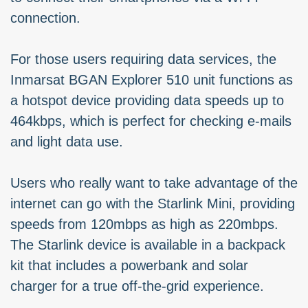
connection.
For those users requiring data services, the
Inmarsat BGAN Explorer 510 unit functions as
a hotspot device providing data speeds up to
464kbps, which is perfect for checking e-mails
and light data use.
Users who really want to take advantage of the
internet can go with the Starlink Mini, providing
speeds from 120mbps as high as 220mbps.
The Starlink device is available in a backpack
kit that includes a powerbank and solar
charger for a true off-the-grid experience.