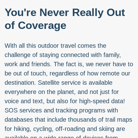
You're Never Really Out
of Coverage
With all this outdoor travel comes the
challenge of staying connected with family,
work and friends. The fact is, we never have to
be out of touch, regardless of how remote our
destination. Satellite service is available
everywhere on the planet, and not just for
voice and text, but also for high-speed data!
SOS services and tracking programs with
databases that include thousands of trail maps
for hiking, cycling, off-roading and skiing are