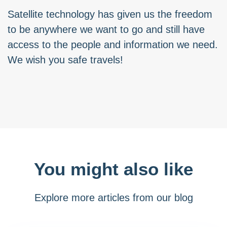
Satellite technology has given us the freedom
to be anywhere we want to go and still have
access to the people and information we need.
We wish you safe travels!
You might also like
Explore more articles from our blog