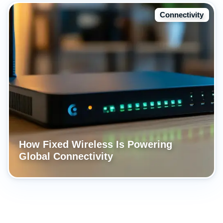
Connectivity
How Fixed Wireless Is Powering
Global Connectivity