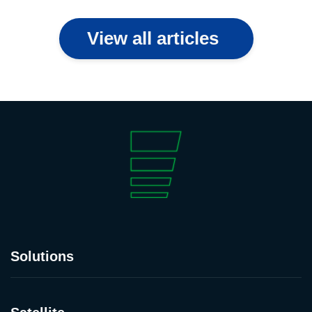
View all articles
Solutions