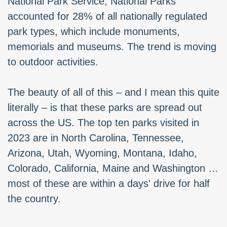
National Park Service, National Parks
accounted for 28% of all nationally regulated
park types, which include monuments,
memorials and museums. The trend is moving
to outdoor activities.
The beauty of all of this – and I mean this quite
literally – is that these parks are spread out
across the US. The top ten parks visited in
2023 are in North Carolina, Tennessee,
Arizona, Utah, Wyoming, Montana, Idaho,
Colorado, California, Maine and Washington …
most of these are within a days' drive for half
the country.