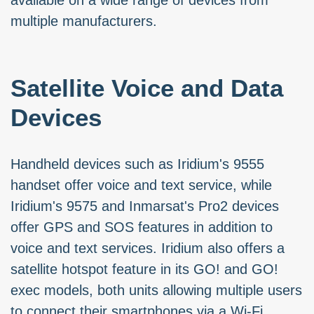
available on a wide range of devices from
multiple manufacturers.
Satellite Voice and Data
Devices
Handheld devices such as Iridium's 9555
handset offer voice and text service, while
Iridium's 9575 and Inmarsat's Pro2 devices
offer GPS and SOS features in addition to
voice and text services. Iridium also offers a
satellite hotspot feature in its GO! and GO!
exec models, both units allowing multiple users
to connect their smartphones via a Wi-Fi