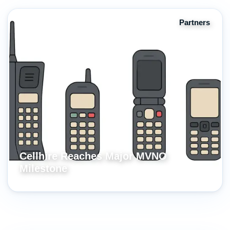
Partners
Cellhire Reaches Major MVNO
Milestone