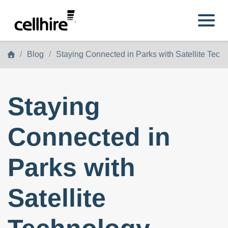
Skip to main content
Blog
Staying Connected in Parks with Satellite Tech
Staying
Connected in
Parks with
Satellite