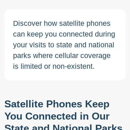
Discover how satellite phones
can keep you connected during
your visits to state and national
parks where cellular coverage
is limited or non-existent.
Satellite Phones Keep
You Connected in Our
State and National Parks