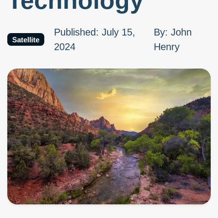
Technology
Published
:
July 15,
By
:
John
Satellite
2024
Henry