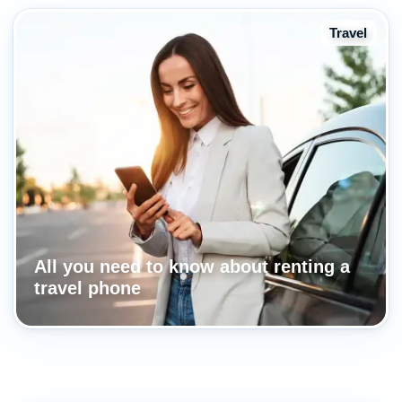
Travel
All you need to know about renting a
travel phone