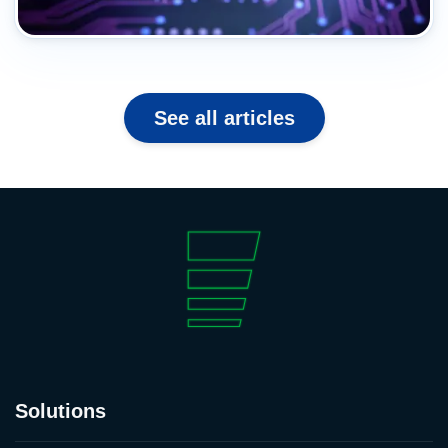
See all articles
Solutions