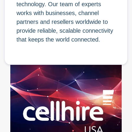
technology. Our team of experts
works with businesses, channel
partners and resellers worldwide to
provide reliable, scalable connectivity
that keeps the world connected.