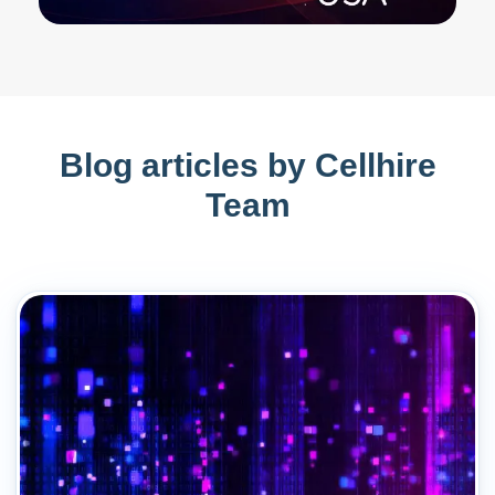
Blog articles by Cellhire
Team