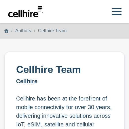
Skip to main content
Authors
Cellhire Team
Cellhire Team
Cellhire
Cellhire has been at the forefront of
mobile connectivity for over 30 years,
delivering innovative solutions across
IoT, eSIM, satellite and cellular