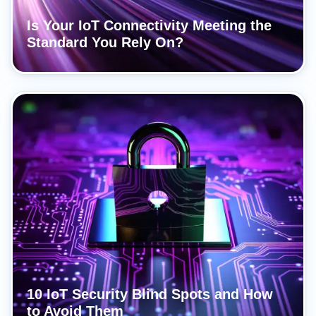
Is Your IoT Connectivity Meeting the
Standard You Rely On?
10 IoT Security Blind Spots and How
to Avoid Them