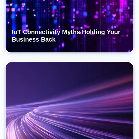
IoT Connectivity Myths Holding Your
Business Back