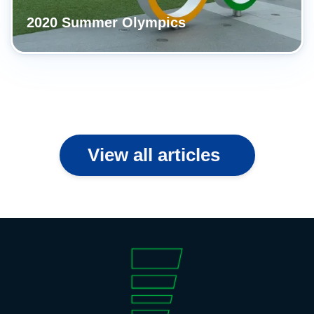
2020 Summer Olympics
View all articles