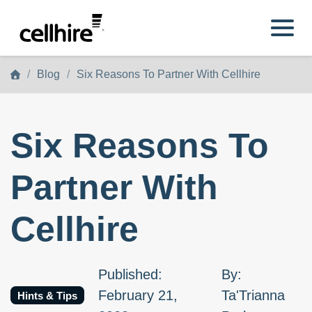
Skip to main content
Blog
Six Reasons To Partner With Cellhire
Six Reasons To
Partner With
Cellhire
Published
:
By
:
February 21,
Ta'Trianna
Hints & Tips