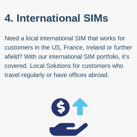
4. International SIMs
Need a local international SIM that works for
customers in the US, France, Ireland or further
afield? With our international SIM portfolio, it’s
covered. Local Solutions for customers who
travel regularly or have offices abroad.