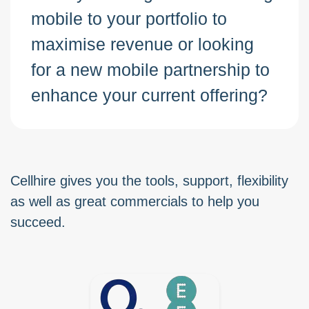
mobile to your portfolio to
maximise revenue or looking
for a new mobile partnership to
enhance your current offering?
Cellhire gives you the tools, support, flexibility
as well as great commercials to help you
succeed.