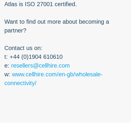
Atlas is ISO 27001 certified.
Want to find out more about becoming a
partner?
Contact us on:
t: +44 (0)1904 610610
e:
resellers@cellhire.com
w:
www.cellhire.com/en-gb/wholesale-
connectivity/