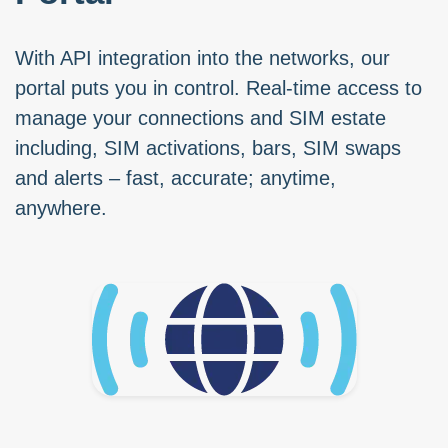
With API integration into the networks, our
portal puts you in control. Real-time access to
manage your connections and SIM estate
including, SIM activations, bars, SIM swaps
and alerts – fast, accurate; anytime,
anywhere.