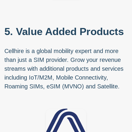
5. Value Added Products
Cellhire is a global mobility expert and more
than just a SIM provider. Grow your revenue
streams with additional products and services
including IoT/M2M, Mobile Connectivity,
Roaming SIMs, eSIM (MVNO) and Satellite.