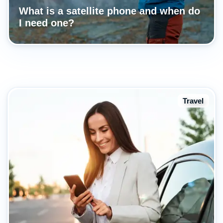
What is a satellite phone and when do
I need one?
Travel