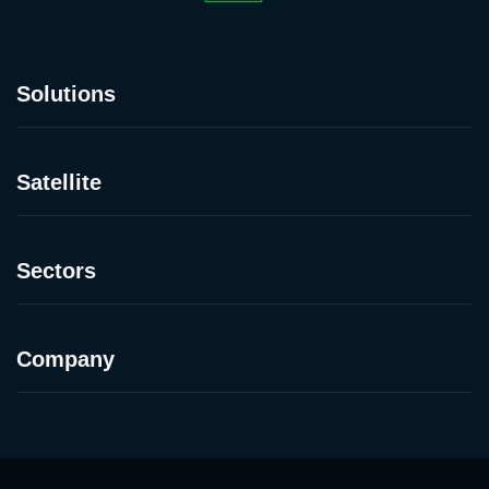
Solutions
Satellite
Sectors
Company