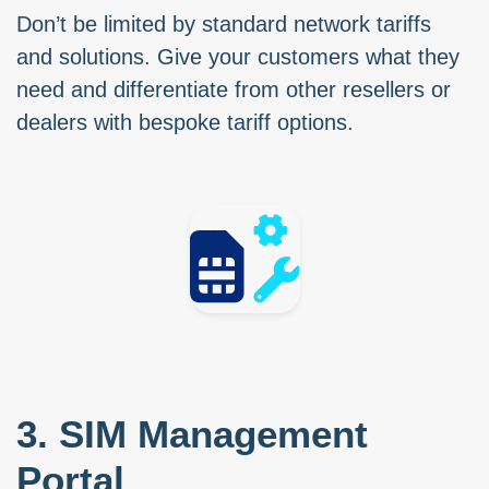
Don’t be limited by standard network tariffs
and solutions. Give your customers what they
need and differentiate from other resellers or
dealers with bespoke tariff options.
3. SIM Management
Portal