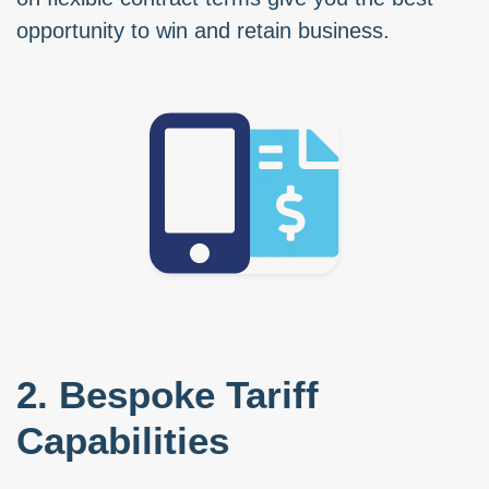
opportunity to win and retain business.
2. Bespoke Tariff
Capabilities