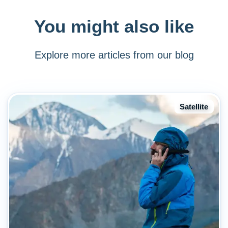
You might also like
Explore more articles from our blog
Satellite