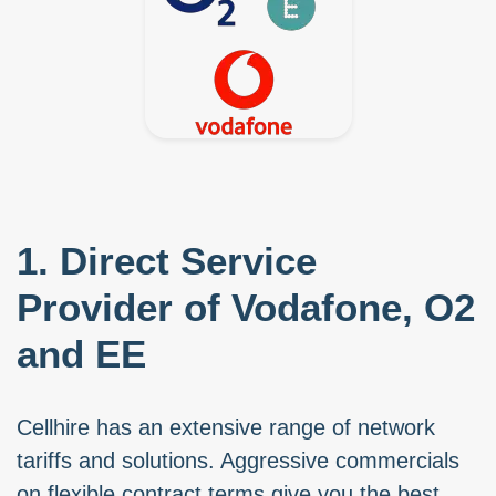
1. Direct Service
Provider of Vodafone, O2
and EE
Cellhire has an extensive range of network
tariffs and solutions. Aggressive commercials
on flexible contract terms give you the best