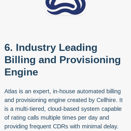
6. Industry Leading
Billing and Provisioning
Engine
Atlas is an expert, in-house automated billing
and provisioning engine created by Cellhire. It
is a multi-tiered, cloud-based system capable
of rating calls multiple times per day and
providing frequent CDRs with minimal delay.