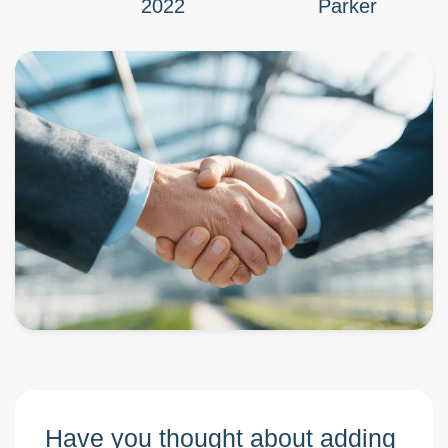
2022
Parker
Have you thought about adding