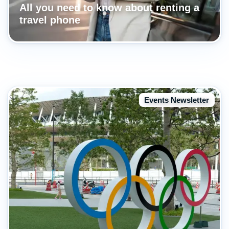
All you need to know about renting a
travel phone
Events Newsletter